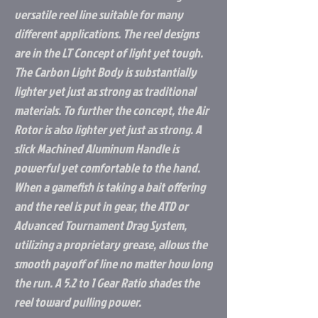
versatile reel line suitable for many
different applications. The reel designs
are in the LT Concept of light yet tough.
The Carbon Light Body is substantially
lighter yet just as strong as traditional
materials. To further the concept, the Air
Rotor is also lighter yet just as strong. A
slick Machined Aluminum Handle is
powerful yet comfortable to the hand.
When a gamefish is taking a bait offering
and the reel is put in gear, the ATD or
Advanced Tournament Drag System,
utilizing a proprietary grease, allows the
smooth payoff of line no matter how long
the run. A 5.2 to 1 Gear Ratio shades the
reel toward pulling power.