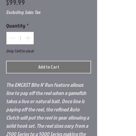
Price
$99.99
Excluding Sales Tax
Quantity
*
Only 1 left in stock
Add to Cart
The EMCAST Bite N' Run feature allows
line to pay off the reel when a gamefish
takes a live or natural bait. Once line is
paying off the reel, the refined Auto
Clutch will put the reel in gear allowing a
solid hook set. The reel sizes vary from a
2500 Series to a 5000 Series making the