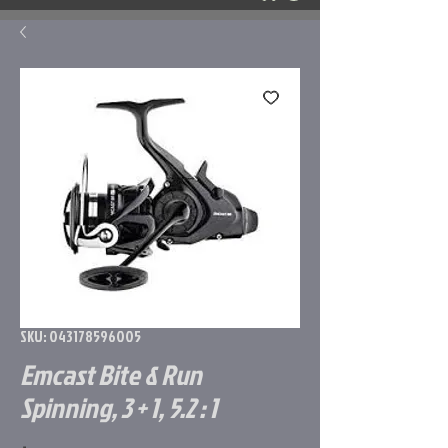
SKU: 043178596005
Emcast Bite & Run
Spinning, 3 + 1, 5.2 : 1