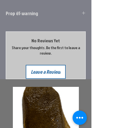
Prop 65 warning
rop 65 Information
Cancer and Reproductive Harm
No Reviews Yet
Go to the Prop65 Website for more
Share your thoughts. Be the first to leave a
information
review.
Leave a Review