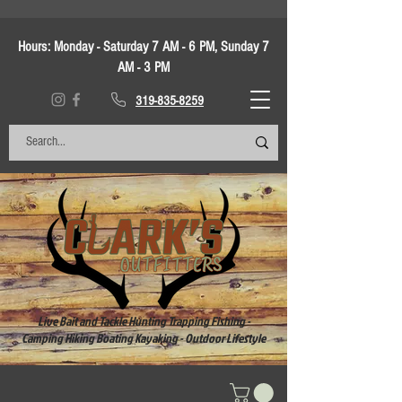
Hours:
Monday - Saturday 7 AM - 6 PM, Sunday 7
AM - 3 PM
319-835-8259
Live Bait and Tackle Hunting Trapping Fishing -
Camping Hiking Boating Kayaking - Outdoor Lifestyle