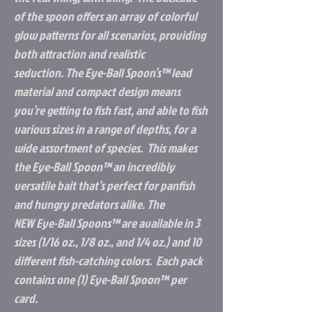
of the spoon offers an array of colorful
glow patterns for all scenarios, providing
both attraction and realistic
seduction. The
Eye-Ball Spoon’s
™
lead
material and compact design means
you’re getting to fish fast, and able to fish
various sizes in a range of depths, for a
wide assortment of species. This makes
the
Eye-Ball Spoon
™
an incredibly
versatile bait that’s perfect for panfish
and hungry predators alike. The
NEW
Eye-Ball Spoons
™
are available in 3
sizes (1/16 oz., 1/8 oz., and 1/4 oz.) and 10
different fish-catching colors. Each pack
contains one (1)
Eye-Ball Spoon
™
per
card.