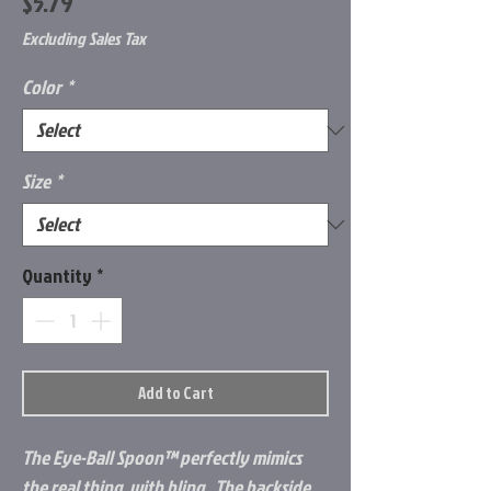
Price
$5.79
Excluding Sales Tax
Color
*
Size
*
Quantity
*
Add to Cart
The
Eye-Ball Spoon
™
perfectly mimics
the real thing, with bling. The backside