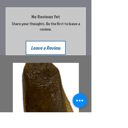
No Reviews Yet
Share your thoughts. Be the first to leave a
review.
Leave a Review