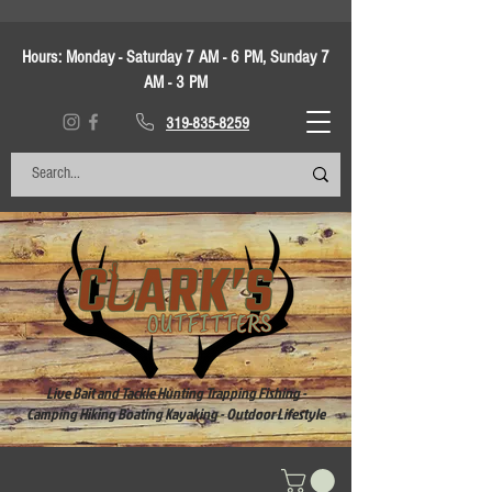
Hours:
Monday - Saturday 7 AM - 6 PM, Sunday 7
AM - 3 PM
319-835-8259
Live Bait and Tackle Hunting Trapping Fishing -
Camping Hiking Boating Kayaking - Outdoor Lifestyle