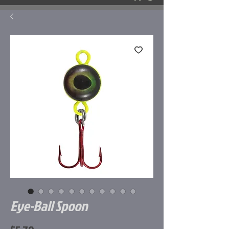
Eye-Ball Spoon