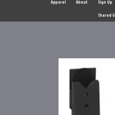
Apparel
About
Sign Up
Shared G