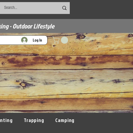
ing - Outdoor Lifestyle
Log In
nting
Trapping
Camping