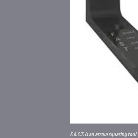
F.A.S.T. is an arrow squaring tool