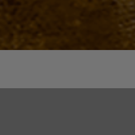
Quick View