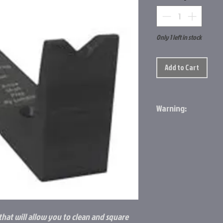
Only 1 left in stock
Add to Cart
Warning:
Prop 65 Item: Yes
Cancer and Reproduc
Go to the Prop65 Web
 that will allow you to clean and square