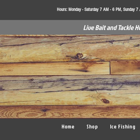
Hours:
Monday - Saturday 7 AM - 6 PM, Sunday 7
Live Bait and Tackle H
Home
Shop
Ice Fishing