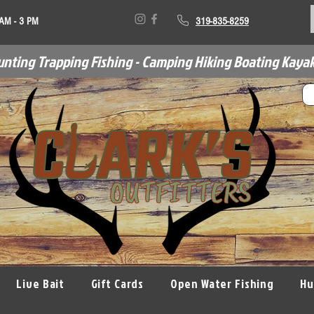
 AM - 3 PM
319-835-8259
unting Trapping Fishing - Camping Hiking Boating Kayak
Live Bait
Gift Cards
Open Water Fishing
Hu