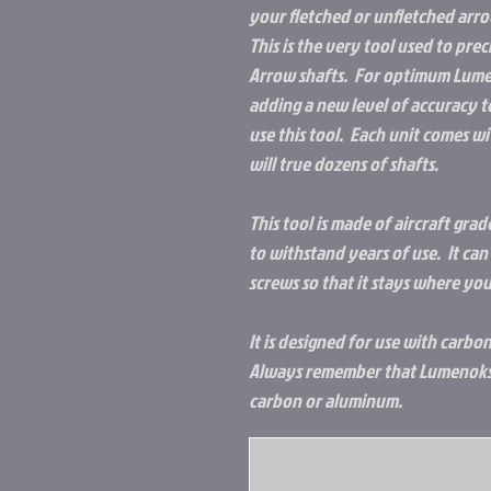
your fletched or unfletched arro
This is the very tool used to pre
Arrow shafts. For optimum Lumen
adding a new level of accuracy t
use this tool. Each unit comes wi
will true dozens of shafts.
This tool is made of aircraft gr
to withstand years of use. It c
screws so that it stays where you
It is designed for use with carb
Always remember that Lumenoks 
carbon or aluminum.