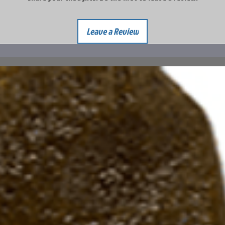
Leave a Review