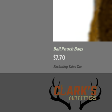
Bait Pouch Bags
Price
$7.70
Excluding Sales Tax