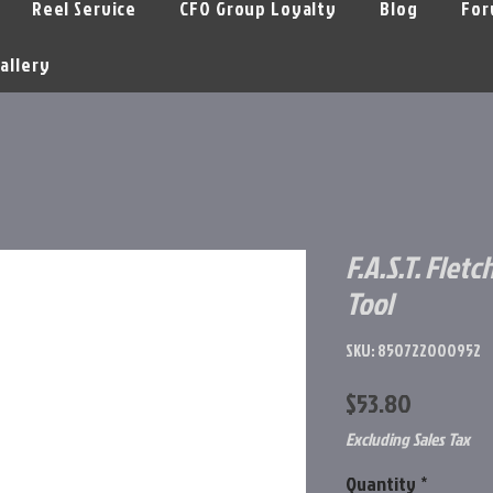
Reel Service
CFO Group Loyalty
Blog
For
allery
F.A.S.T. Flet
Tool
SKU: 850722000952
Price
$53.80
Excluding Sales Tax
Quantity
*