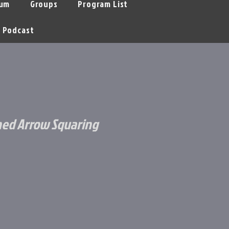
um
Groups
Program List
Podcast
ched Arrow Squaring