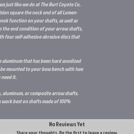
ws just like we do at The Burt Coyote Co.
cision square the nock end of all Lumen-
ok function on your shafts, as well as
o the end condition of your arrow shafts,
th four self-adhesive abrasive discs that
ade aluminum that has been hard anodized
an be mounted to your bow bench with two
 need it.
on, aluminum, or composite arrow shafts.
work best on shafts made of 100%
No Reviews Yet
Share your thoughts. Be the first to leave a review.