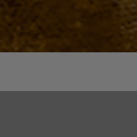
Quick View