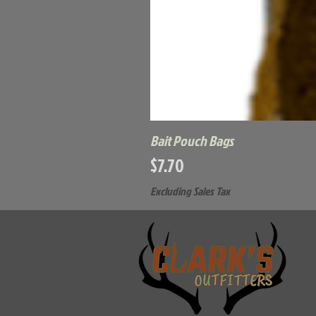
Bait Pouch Bags
Price
$7.70
Excluding Sales Tax