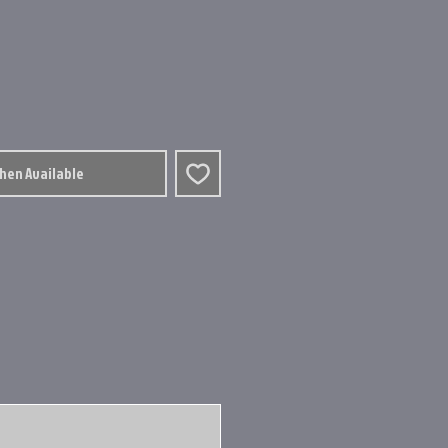
When Available