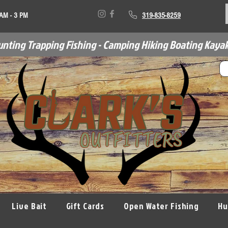
 AM - 3 PM
319-835-8259
unting Trapping Fishing - Camping Hiking Boating Kayak
Live Bait
Gift Cards
Open Water Fishing
Hu