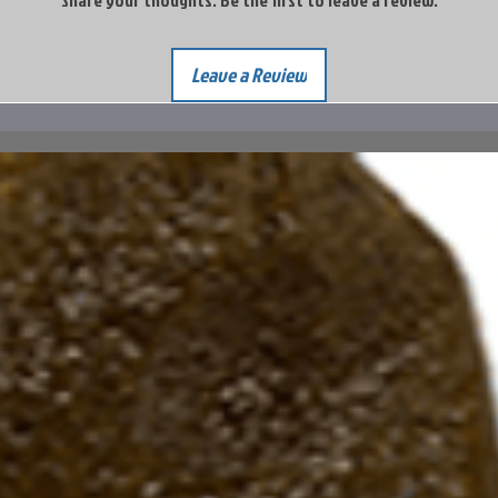
Share your thoughts. Be the first to leave a review.
Leave a Review