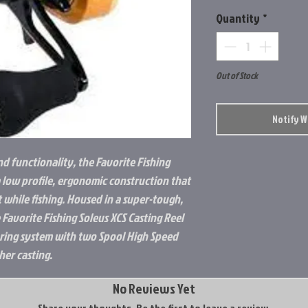
Quantity
*
Out of Stock
Notify 
nd functionality, the Favorite Fishing
a low profile, ergonomic construction that
while fishing. Housed in a super-tough,
Favorite Fishing Soleus XCS Casting Reel
aring system with two Spool High Speed
her casting.
No Reviews Yet