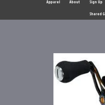
Apparel
About
Sign Up
Shared G