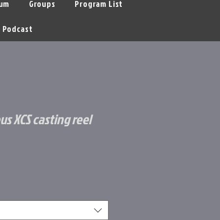
um
Groups
Program List
Podcast
us XCS casting reel