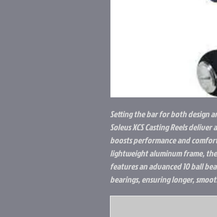
Setting the bar for both design a
Soleus XCS Casting Reels deliver 
boosts performance and comfort 
lightweight aluminum frame, the 
features an advanced 10 ball be
bearings, ensuring longer, smoot