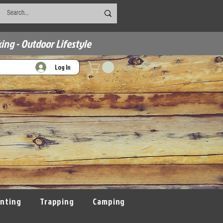
ing - Outdoor Lifestyle
Log In
nting
Trapping
Camping