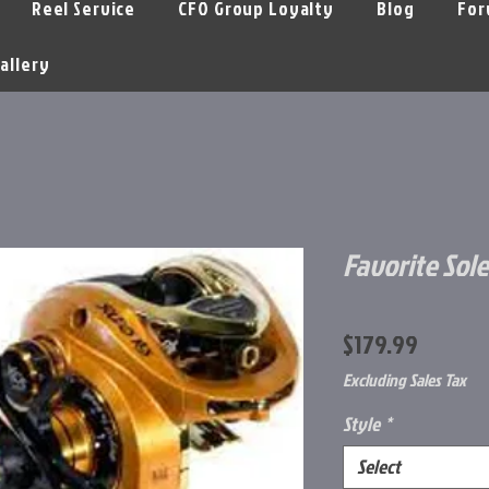
Reel Service
CFO Group Loyalty
Blog
For
allery
Favorite Sole
Price
$179.99
Excluding Sales Tax
Style
*
Select