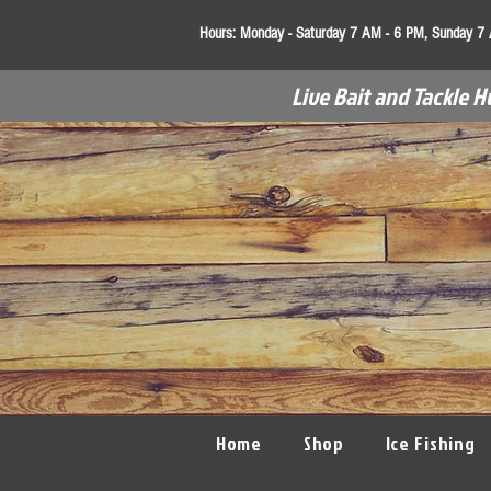
Hours:
Monday - Saturday 7 AM - 6 PM, Sunday 7
Live Bait and Tackle H
Home
Shop
Ice Fishing