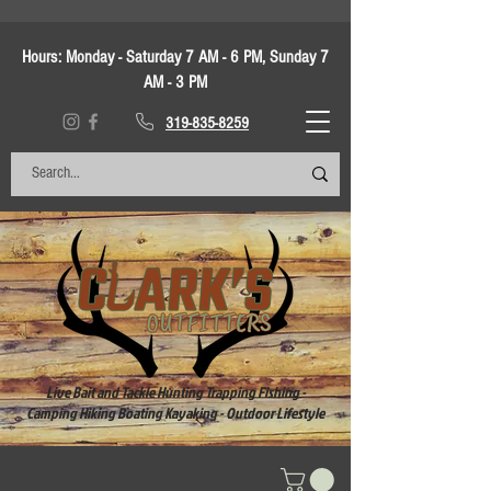
Hours:
Monday - Saturday 7 AM - 6 PM, Sunday 7
AM - 3 PM
319-835-8259
Live Bait and Tackle Hunting Trapping Fishing -
Camping Hiking Boating Kayaking - Outdoor Lifestyle