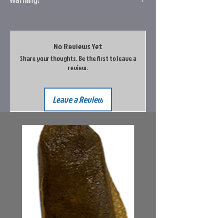
Prop 65 Item: Unknown
The vendor has not provided Big Rock Sports
with an evaluation of this product.
No Reviews Yet
Share your thoughts. Be the first to leave a
Go to the Prop65 Website for more
review.
information
Leave a Review