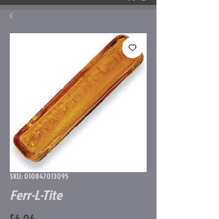
SKU: 010847013095
Ferr-L-Tite
Price
$6.06