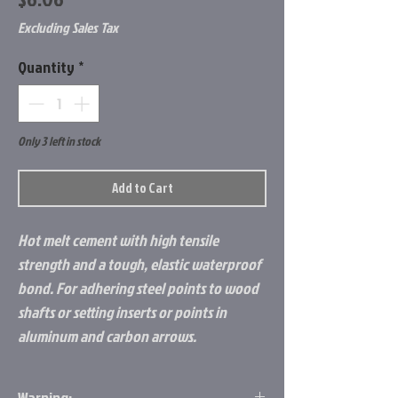
Excluding Sales Tax
Quantity
*
Only 3 left in stock
Add to Cart
Hot melt cement with high tensile
strength and a tough, elastic waterproof
bond. For adhering steel points to wood
shafts or setting inserts or points in
aluminum and carbon arrows.
Warning: