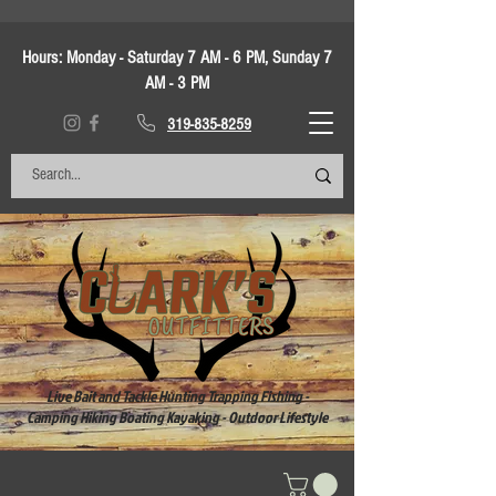
Hours:
Monday - Saturday 7 AM - 6 PM, Sunday 7
AM - 3 PM
319-835-8259
Live Bait and Tackle Hunting Trapping Fishing -
Camping Hiking Boating Kayaking - Outdoor Lifestyle