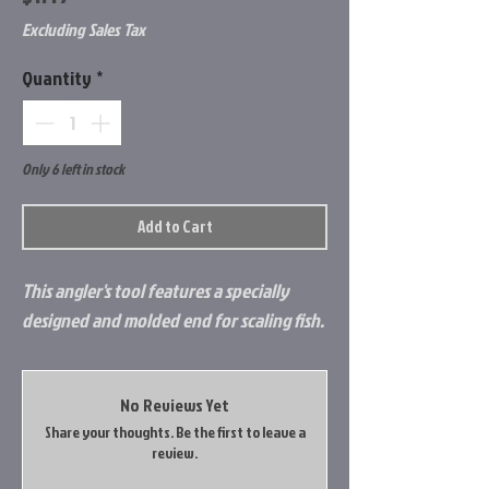
Excluding Sales Tax
Quantity
*
Only 6 left in stock
Add to Cart
This angler's tool features a specially
designed and molded end for scaling fish.
No Reviews Yet
Share your thoughts. Be the first to leave a
review.