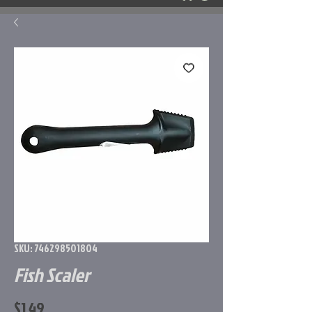
SKU: 746298501804
Fish Scaler
Price
$1.49