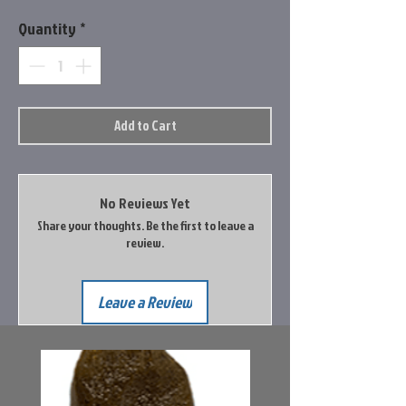
Quantity
*
Add to Cart
No Reviews Yet
Share your thoughts. Be the first to leave a
review.
Leave a Review