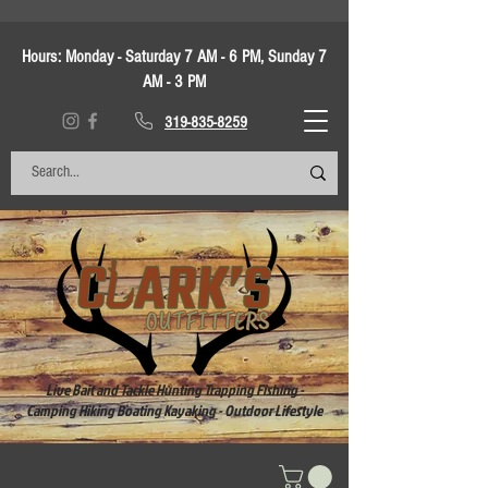
Hours:
Monday - Saturday 7 AM - 6 PM, Sunday 7
AM - 3 PM
319-835-8259
Live Bait and Tackle Hunting Trapping Fishing -
Camping Hiking Boating Kayaking - Outdoor Lifestyle