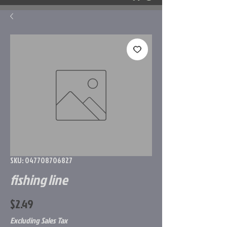
SKU: 047708706827
fishing line
Price
$2.49
Excluding Sales Tax