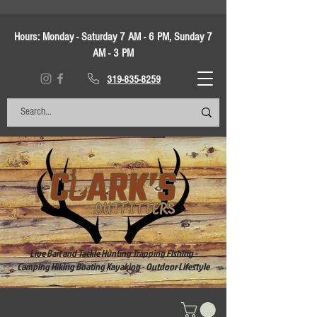
Hours:
Monday - Saturday 7 AM - 6 PM, Sunday 7
AM - 3 PM
319-835-8259
Live Bait and Tackle Hunting Trapping Fishing -
Camping Hiking Boating Kayaking - Outdoor Lifestyle