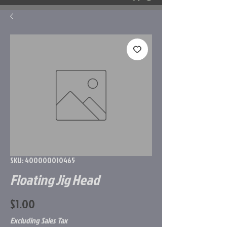
SKU: 400000010465
Floating Jig Head
Price
$1.00
Excluding Sales Tax