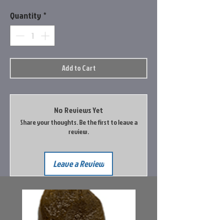
Quantity
*
Add to Cart
No Reviews Yet
Share your thoughts. Be the first to leave a
review.
Leave a Review