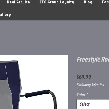
Reel Service
CFO Group Loyalty
Blog
For
allery
Freestyle R
Price
$69.99
Excluding Sales Tax
Color
*
Select