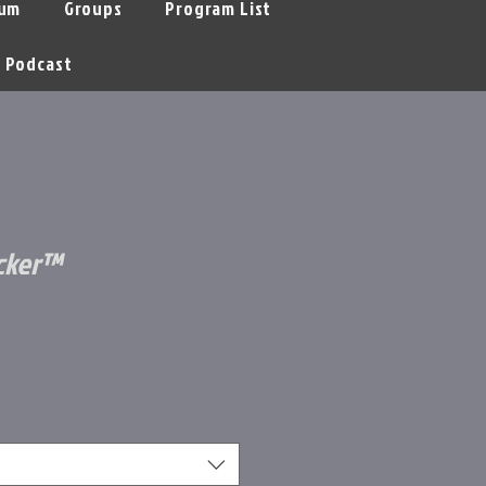
um
Groups
Program List
Podcast
ocker™