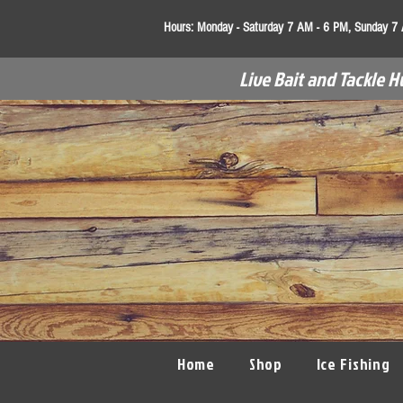
Hours:
Monday - Saturday 7 AM - 6 PM, Sunday 7
Live Bait and Tackle H
Home
Shop
Ice Fishing