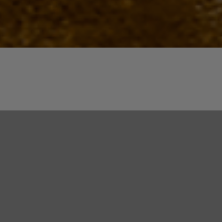
Quick View