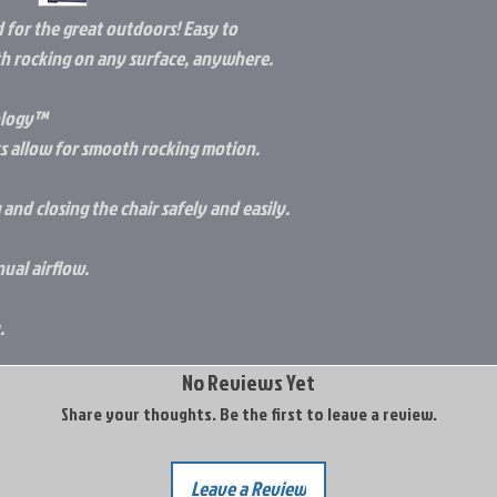
 for the great outdoors! Easy to
th rocking on any surface, anywhere.
ology™
s allow for smooth rocking motion.
nd closing the chair safely and easily.
ual airflow.
.
No Reviews Yet
Share your thoughts. Be the first to leave a review.
Leave a Review