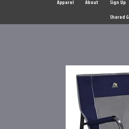
Apparel
About
Sign Up
Shared G