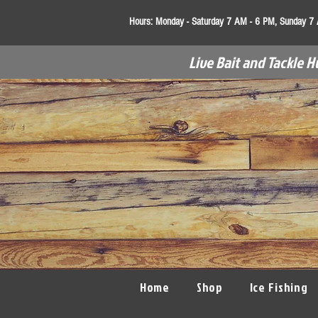
Hours:
Monday - Saturday 7 AM - 6 PM, Sunday 7
Live Bait and Tackle H
Home
Shop
Ice Fishing