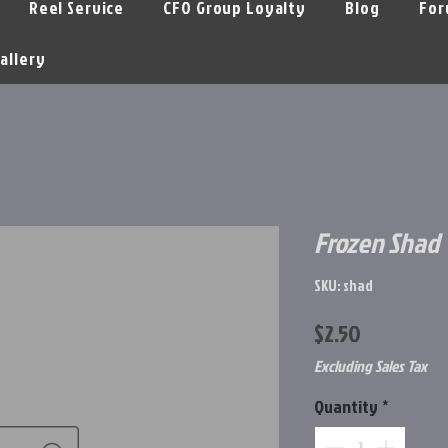
Reel Service
CFO Group Loyalty
Blog
For
allery
Frozen Shad
SKU: shad
Price
$2.50
Excluding Sales Tax
Quantity
*