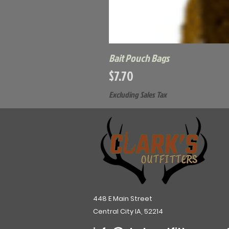
Bait Pouch Bags
Price
$7.70
Excluding Sales Tax
448 E Main Street
Central City IA, 52214