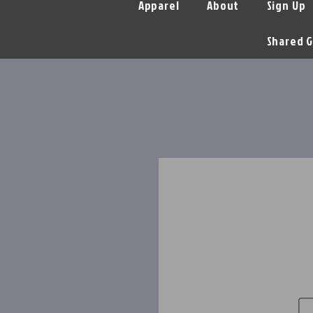
Apparel
About
Sign Up
Shared G