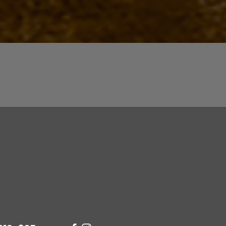
Quick View