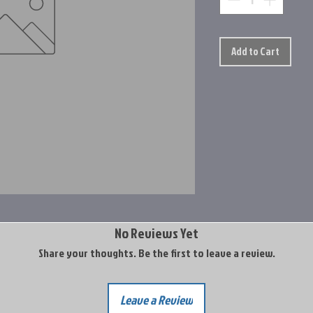
Add to Cart
No Reviews Yet
Share your thoughts. Be the first to leave a review.
Leave a Review