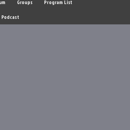
um
Groups
Program List
Podcast