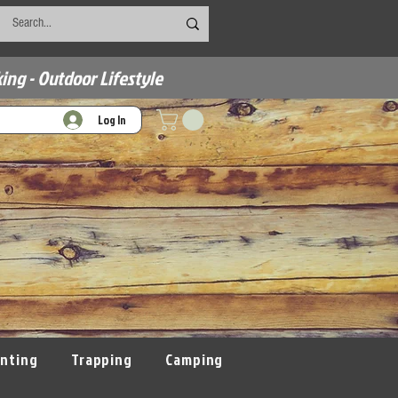
ing - Outdoor Lifestyle
Log In
nting
Trapping
Camping