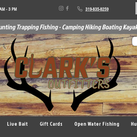
 AM - 3 PM
319-835-8259
unting Trapping Fishing - Camping Hiking Boating Kayak
Live Bait
Gift Cards
Open Water Fishing
Hu