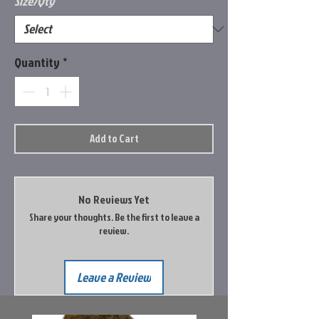
Size/Qty
*
Quantity
*
Add to Cart
No Reviews Yet
Share your thoughts. Be the first to leave a
review.
Leave a Review