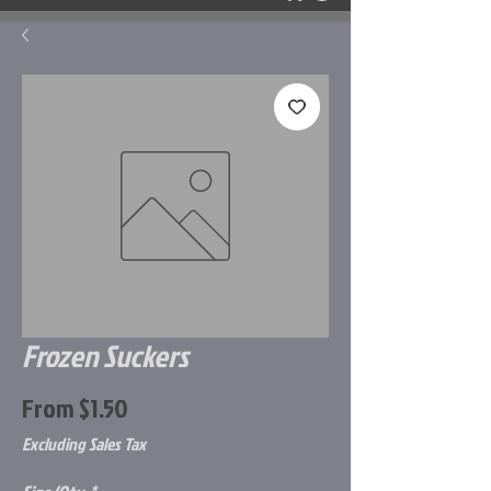
Frozen Suckers
Sale
From
$1.50
Price
Excluding Sales Tax