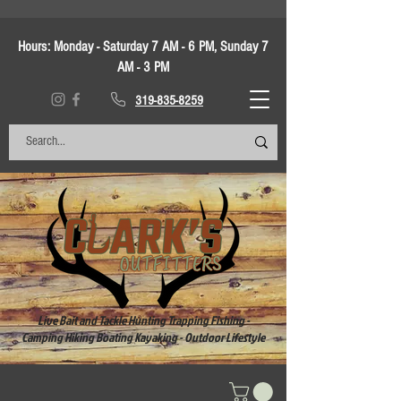
Hours:
Monday - Saturday 7 AM - 6 PM, Sunday 7
AM - 3 PM
319-835-8259
Live Bait and Tackle Hunting Trapping Fishing -
Camping Hiking Boating Kayaking - Outdoor Lifestyle