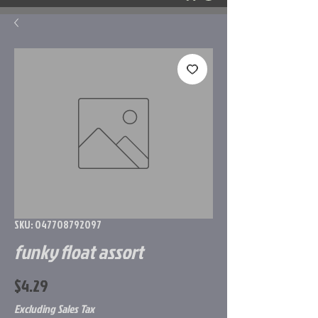
SKU: 047708792097
funky float assort
Price
$4.29
Excluding Sales Tax