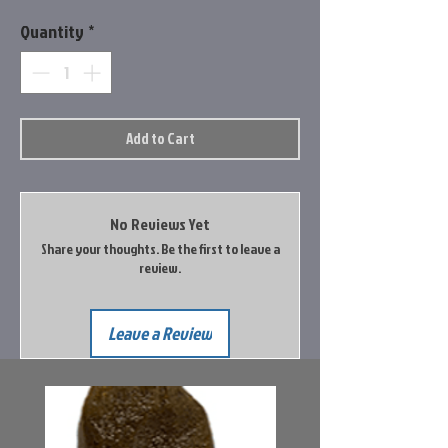
Quantity
*
Add to Cart
No Reviews Yet
Share your thoughts. Be the first to leave a
review.
Leave a Review