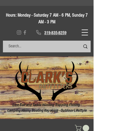
Hours:
Monday - Saturday 7 AM - 6 PM, Sunday 7
AM - 3 PM
319-835-8259
Live Bait and Tackle Hunting Trapping Fishing -
Camping Hiking Boating Kayaking - Outdoor Lifestyle