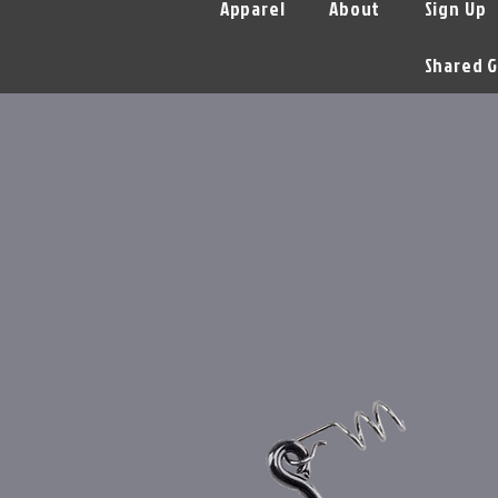
Apparel
About
Sign Up
Shared G