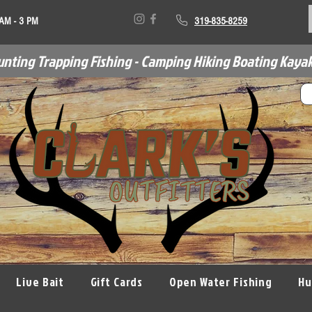
 AM - 3 PM
319-835-8259
unting Trapping Fishing - Camping Hiking Boating Kayak
Live Bait
Gift Cards
Open Water Fishing
Hu