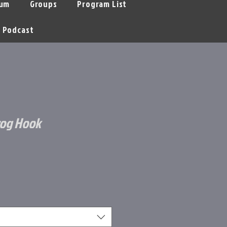
um
Groups
Program List
Podcast
rog Hook