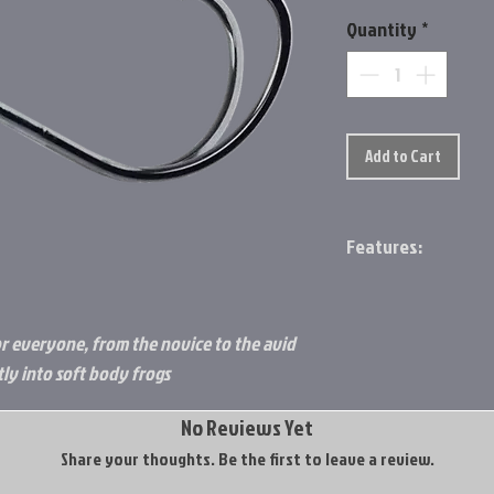
Quantity
*
Add to Cart
Features:
Needle point for 
Forged hook for i
The round bend, do
r everyone, from the novice to the avid
way to the boat
tly into soft body frogs
Package features 
tackle manageme
No Reviews Yet
Share your thoughts. Be the first to leave a review.