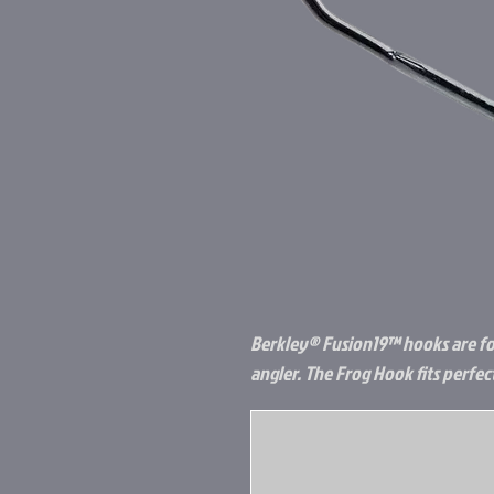
Berkley® Fusion19™ hooks are fo
angler. The Frog Hook fits perfec