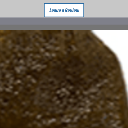
Leave a Review