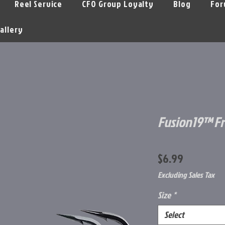
Reel Service
CFO Group Loyalty
Blog
For
allery
Fusion19™ F
Price
$6.99
Excluding Sales Tax
Size
*
Select