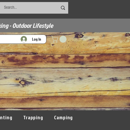
ing - Outdoor Lifestyle
Log In
nting
Trapping
Camping