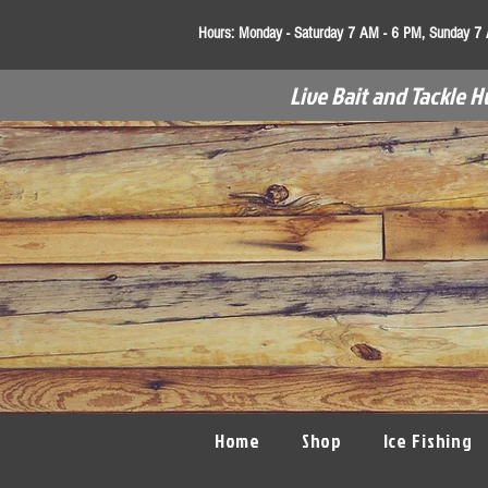
Hours:
Monday - Saturday 7 AM - 6 PM, Sunday 7
Live Bait and Tackle H
Home
Shop
Ice Fishing