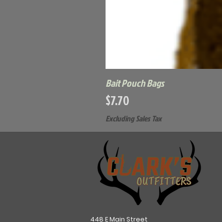
Bait Pouch Bags
Price
$7.70
Excluding Sales Tax
448 E Main Street