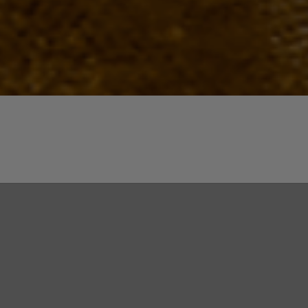
Quick View