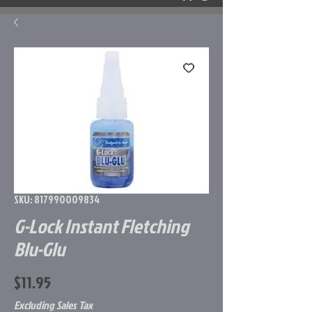
SKU: 817990009834
G-Lock Instant Fletching
Blu-Glu
Price
$11.95
Excluding Sales Tax