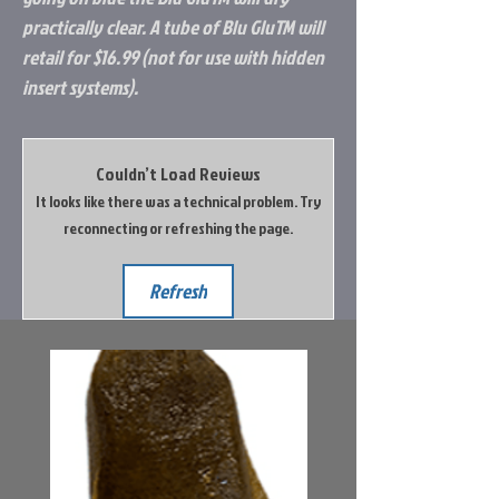
practically clear. A tube of Blu GluTM will
retail for $16.99 (not for use with hidden
insert systems).
Couldn’t Load Reviews
It looks like there was a technical problem. Try
reconnecting or refreshing the page.
Refresh