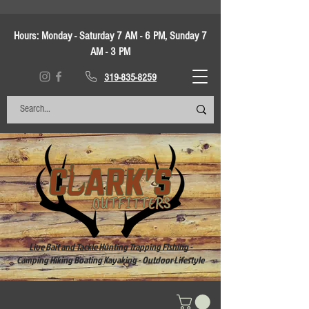
Hours:
Monday - Saturday 7 AM - 6 PM, Sunday 7
AM - 3 PM
319-835-8259
Live Bait and Tackle Hunting Trapping Fishing -
Camping Hiking Boating Kayaking - Outdoor Lifestyle