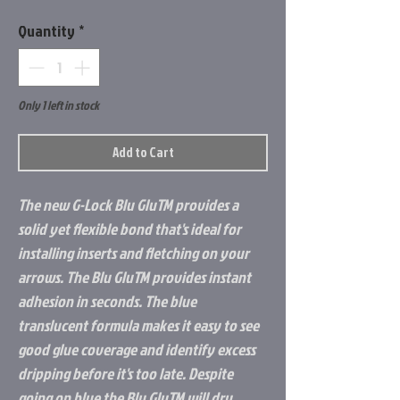
Quantity
*
Only 1 left in stock
Add to Cart
The new G-Lock Blu GluTM provides a
solid yet flexible bond that's ideal for
installing inserts and fletching on your
arrows. The Blu GluTM provides instant
adhesion in seconds. The blue
translucent formula makes it easy to see
good glue coverage and identify excess
dripping before it's too late. Despite
going on blue the Blu GluTM will dry