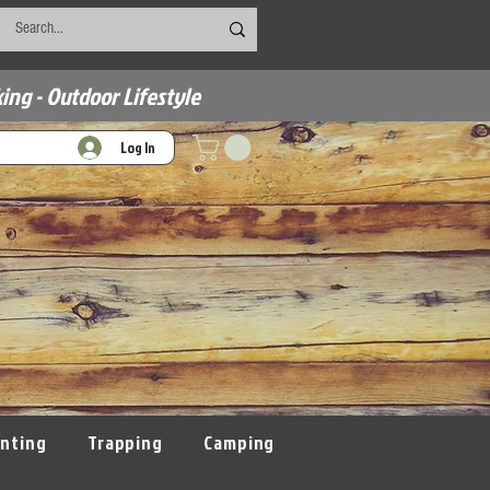
ing - Outdoor Lifestyle
Log In
nting
Trapping
Camping