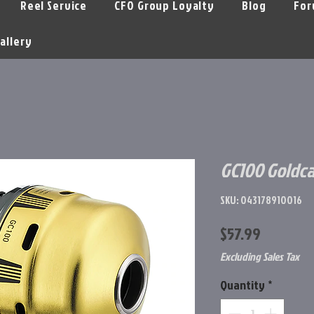
Reel Service
CFO Group Loyalty
Blog
For
allery
GC100 Goldca
SKU: 043178910016
Price
$57.99
Excluding Sales Tax
Quantity
*