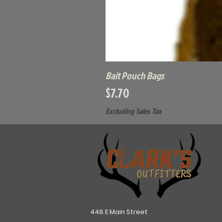
Bait Pouch Bags
Price
$7.70
Excluding Sales Tax
448 E Main Street