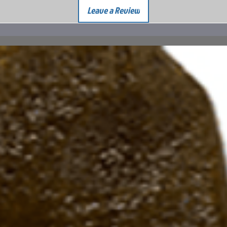
Leave a Review