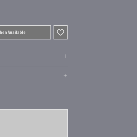
When Available
 carbide line pickup
y, gearing and nose cone
left retrieve
ings.ca.gov/
levelwind
erture for maximum casting
remium line
ti-disc drag