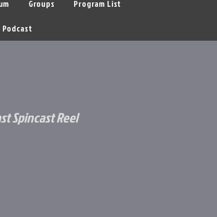
um
Groups
Program List
Podcast
st Spincast Reel