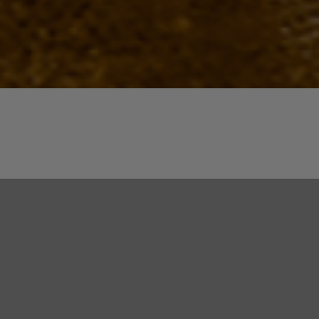
Quick View