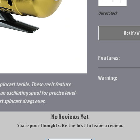
Out of Stock
Notify 
Features:
Rotating tungsten
Warning:
Rugged metal bod
pincast tackle. These reels feature
Fast 4.1 to 1 right/
http://www.p65warn
Oscillating spool 
n oscillating spool for precise level-
Optimized line ap
 spincast drags ever.
Pre-wound with p
Ultra-smooth, mul
No Reviews Yet
Share your thoughts. Be the first to leave a review.