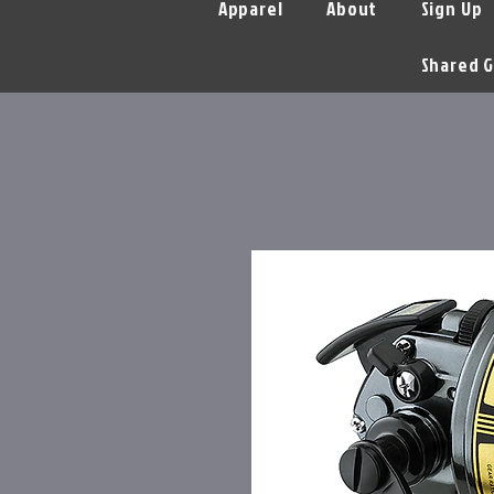
Apparel
About
Sign Up
Shared G