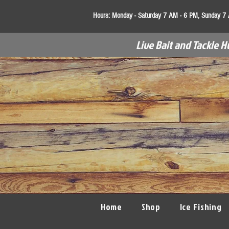
Hours:
Monday - Saturday 7 AM - 6 PM, Sunday 7
Live Bait and Tackle H
Home
Shop
Ice Fishing