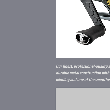
Our finest, professional-quality s
durable metal construction with a
winding and one of the smoothest