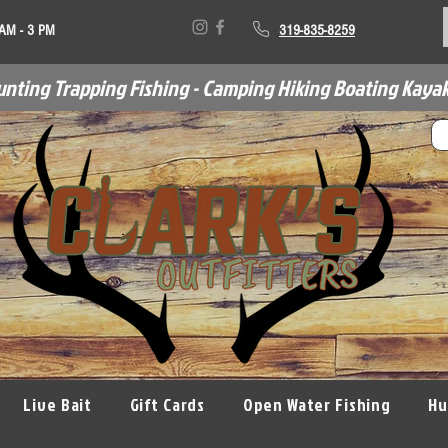
 AM - 3 PM
319-835-8259
unting Trapping Fishing - Camping Hiking Boating Kayak
Live Bait
Gift Cards
Open Water Fishing
Hu