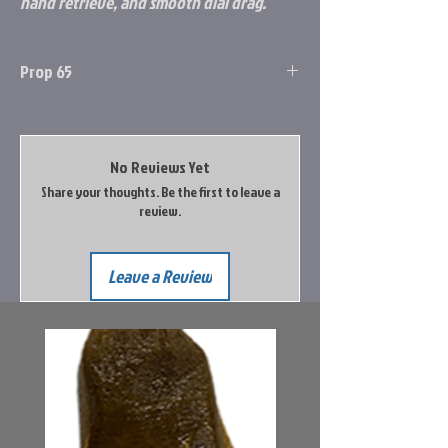
hand retrieve, and smooth dial drag.
Prop 65
Prop 65 Item: Yes
WARNING: This product can expose you to
chemicals including Lead, which is known to
No Reviews Yet
the State of California to cause cancer, and
Share your thoughts. Be the first to leave a
Lead, which is known to the State of
review.
California to cause birth defects or other
reproductive harm.
Leave a Review
Go to the Prop65 Website for more
information