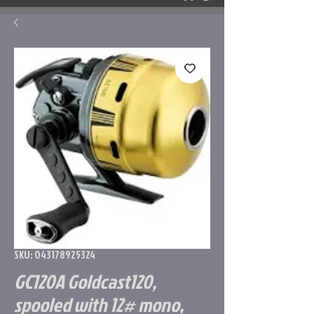
SKU: 043178925324
GC120A Goldcast120,
spooled with 12# mono,