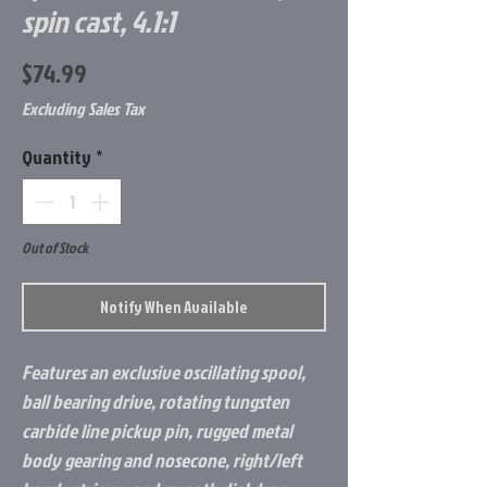
spin cast, 4.1:1
Price
$74.99
Excluding Sales Tax
Quantity
*
Out of Stock
Notify When Available
Features an exclusive oscillating spool,
ball bearing drive, rotating tungsten
carbide line pickup pin, rugged metal
body gearing and nosecone, right/left