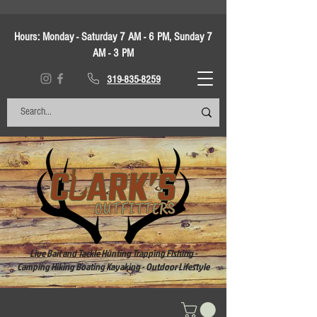
Hours:
Monday - Saturday 7 AM - 6 PM, Sunday 7
AM - 3 PM
319-835-8259
Live Bait and Tackle Hunting Trapping Fishing -
Camping Hiking Boating Kayaking - Outdoor Lifestyle