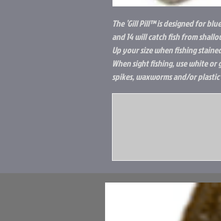
The ’Gill Pill™ is designed for blu
and 14 will catch fish from shall
Up your size when fishing staine
When sight fishing, use white or 
spikes, waxworms and/or plastic