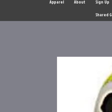
Apparel
About
Sign Up
Shared G