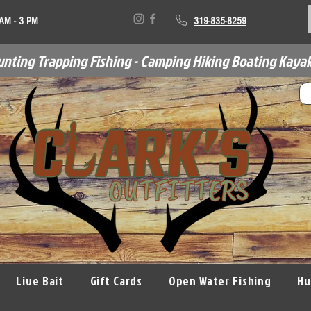
 AM - 3 PM
319-835-8259
unting Trapping Fishing - Camping Hiking Boating Kayak
Live Bait
Gift Cards
Open Water Fishing
Hu