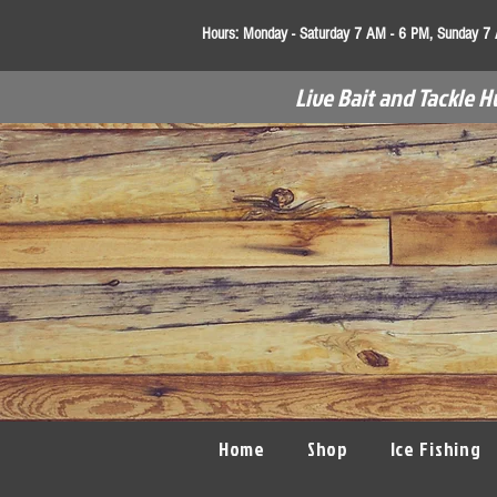
Hours:
Monday - Saturday 7 AM - 6 PM, Sunday 7
Live Bait and Tackle H
Home
Shop
Ice Fishing