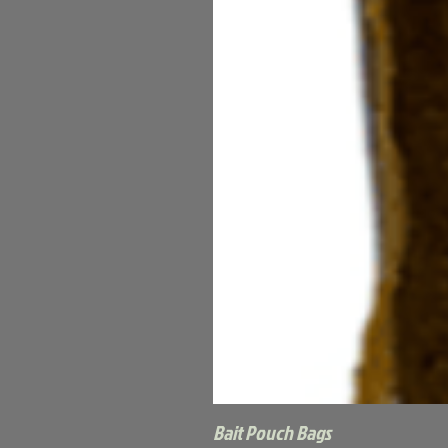
Bait Pouch Bags