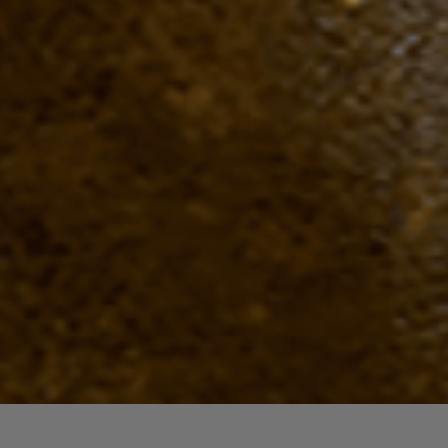
Quick View