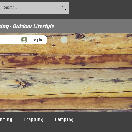
ing - Outdoor Lifestyle
Log In
nting
Trapping
Camping