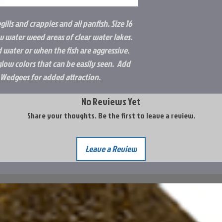
egills and crappies and all panfish. Size 16
ow water weed areas of clear water lakes.
d water or when the fish are aggressive.
glow colors that can be easily seen. Add
 Wedgees for added attraction.
No Reviews Yet
Share your thoughts. Be the first to leave a review.
Leave a Review