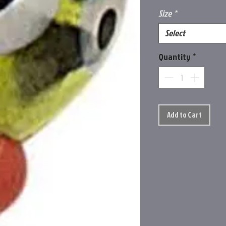
Size
*
Select
Quantity
*
Add to Cart