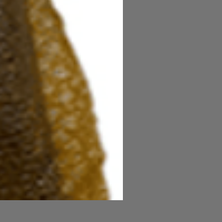
Power Honey Worm