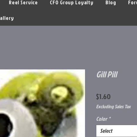
Reel Service
CFO Group Loyalty
Blog
For
allery
Gill Pill
Price
$1.60
Excluding Sales Tax
Color
*
Select