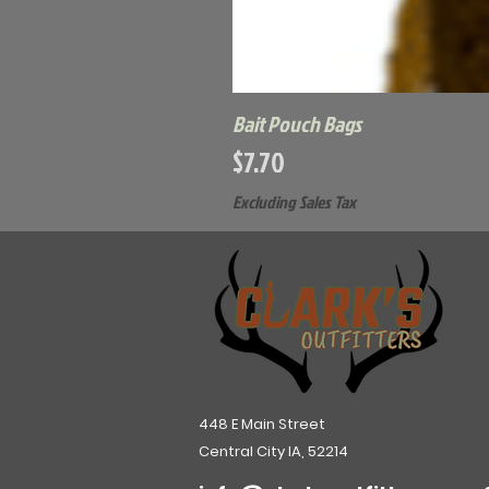
Bait Pouch Bags
Price
$7.70
Excluding Sales Tax
448 E Main Street
Central City IA, 52214