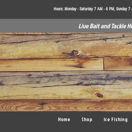
Hours:
Monday - Saturday 7 AM - 6 PM, Sunday 7
Live Bait and Tackle H
Home
Shop
Ice Fishing