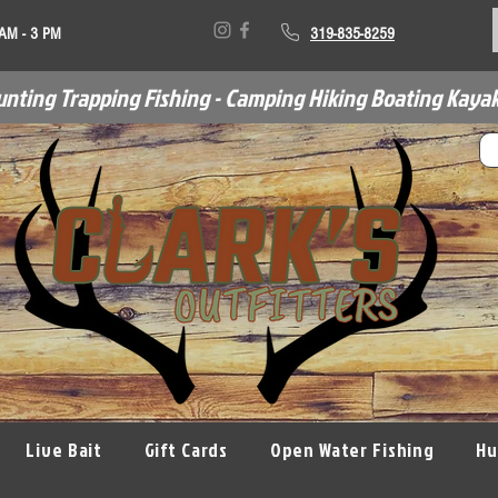
 AM - 3 PM
319-835-8259
unting Trapping Fishing - Camping Hiking Boating Kayak
Live Bait
Gift Cards
Open Water Fishing
Hu