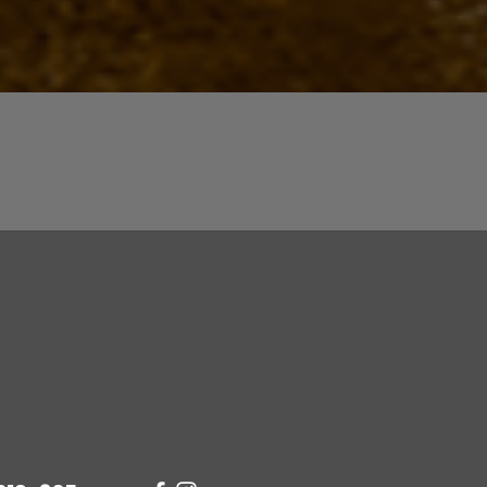
Quick View