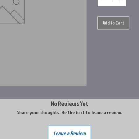
Add to Cart
No Reviews Yet
Share your thoughts. Be the first to leave a review.
Leave a Review