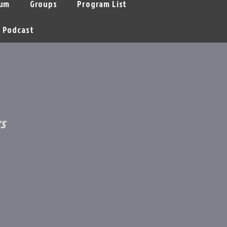
um
Groups
Program List
Podcast
s