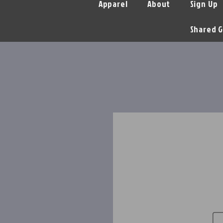
Apparel
About
Sign Up
Shared G