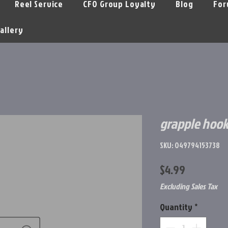
Reel Service
CFO Group Loyalty
Blog
For
allery
grapple hook
SKU: 049794153738
Price
$4.99
Excluding Sales Tax
Quantity
*