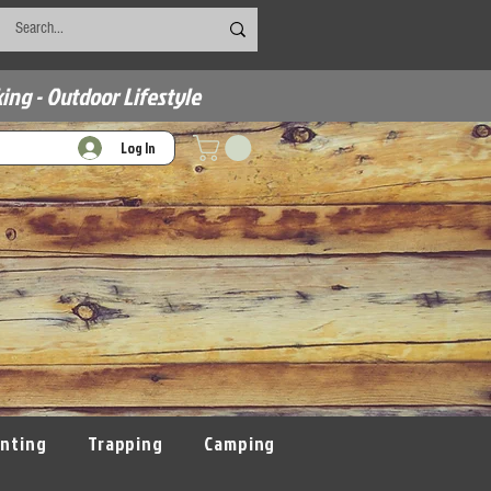
ing - Outdoor Lifestyle
Log In
nting
Trapping
Camping