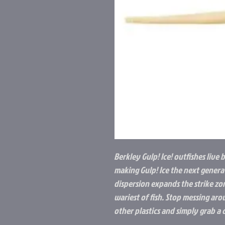
Berkley Gulp! Ice! outfishes live b
making Gulp! Ice the next generat
dispersion expands the strike zo
wariest of fish. Stop messing aro
other plastics and simply grab a 