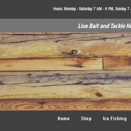
Hours:
Monday - Saturday 7 AM - 6 PM, Sunday 7
Live Bait and Tackle H
Home
Shop
Ice Fishing