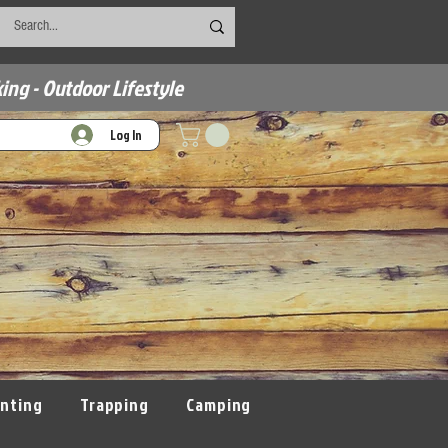
ing - Outdoor Lifestyle
Log In
nting
Trapping
Camping