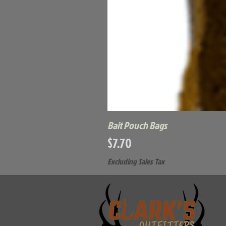
Bait Pouch Bags
Price
$7.70
Excluding Sales Tax