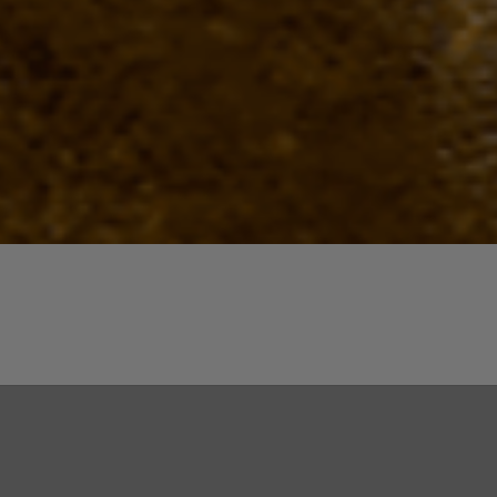
Quick View