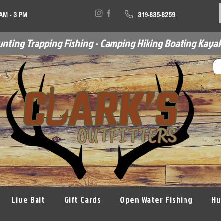
 AM - 3 PM
319-835-8259
unting Trapping Fishing - Camping Hiking Boating Kayak
Live Bait
Gift Cards
Open Water Fishing
Hu