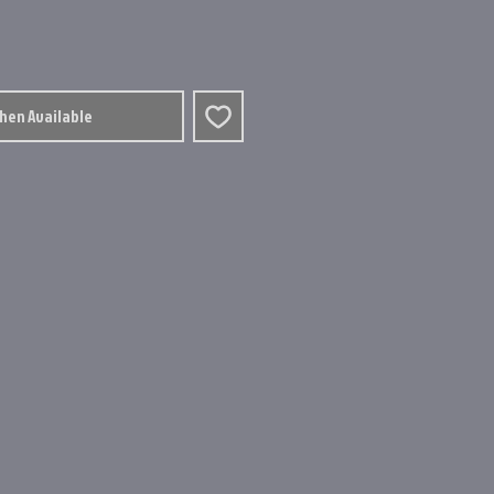
When Available