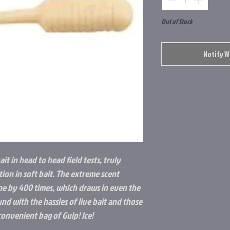
Out of Stock
Notify 
ait in head to head field tests, truly
ion in soft bait. The extreme scent
ne by 400 times, which draws in even the
und with the hassles of live bait and those
convenient bag of Gulp! Ice!