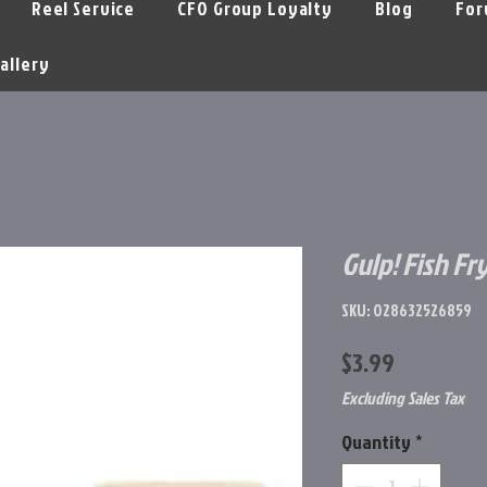
Reel Service
CFO Group Loyalty
Blog
For
allery
Gulp! Fish Fr
SKU: 028632526859
Price
$3.99
Excluding Sales Tax
Quantity
*