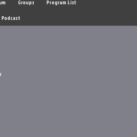
um
Groups
Program List
Podcast
y