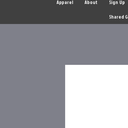
Apparel
About
Sign Up
Shared G