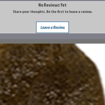
No Reviews Yet
Share your thoughts. Be the first to leave a review.
Leave a Review