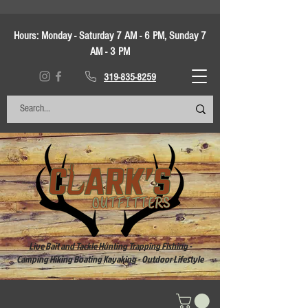
Hours:
Monday - Saturday 7 AM - 6 PM, Sunday 7
AM - 3 PM
319-835-8259
Live Bait and Tackle Hunting Trapping Fishing -
Camping Hiking Boating Kayaking - Outdoor Lifestyle