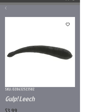
SKU: 028632523582
Gulp! Leech
Price
$3.99