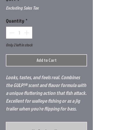
Excluding Sales Tax
Quantity
*
Only 2 left in stock
Add to Cart
Looks, tastes, and feels real. Combines
the GULP!® scent and flavor formula with
a unique fluttering action that fish attack.
Excellent for walleye fishing or as a jig
trailer when you're flipping for bass.