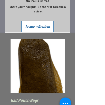
No Reviews Yet
Share your thoughts. Be the first to leave a
review.
Leave a Review
Bait Pouch Bags
Power Honey Worm