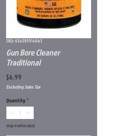
SKU: 026285514063
Gun Bore Cleaner
Traditional
Price
$6.99
Excluding Sales Tax
Quantity
*
Only 4 left in stock