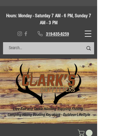
Hours:
Monday - Saturday 7 AM - 6 PM, Sunday 7
AM - 3 PM
319-835-8259
Live Bait and Tackle Hunting Trapping Fishing -
Camping Hiking Boating Kayaking - Outdoor Lifestyle