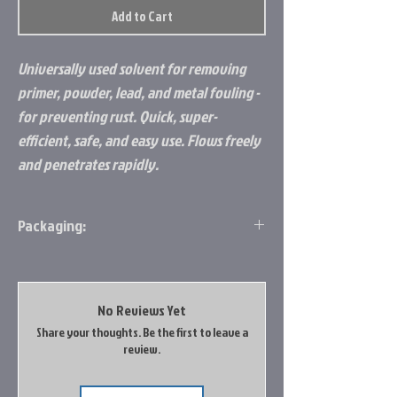
Add to Cart
Universally used solvent for removing
primer, powder, lead, and metal fouling -
for preventing rust. Quick, super-
efficient, safe, and easy use. Flows freely
and penetrates rapidly.
Packaging:
Clamshell
No Reviews Yet
Share your thoughts. Be the first to leave a
review.