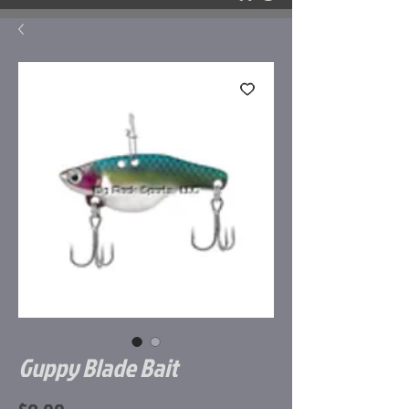
Guppy Blade Bait