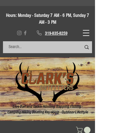
Hours:
Monday - Saturday 7 AM - 6 PM, Sunday 7
AM - 3 PM
319-835-8259
Live Bait and Tackle Hunting Trapping Fishing -
Camping Hiking Boating Kayaking - Outdoor Lifestyle