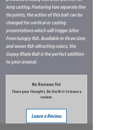
long casting. Featuring two separate line
tie points, the action of this bait can be
changed for vertical or casting
presentations which will trigger bites
from hungry fish. Available in three sizes
and seven fish-attracting colors, the
Guppy Blade Bait is the perfect addition
to your arsenal.
No Reviews Yet
Share your thoughts. Be the first to leave a
review.
Leave a Review