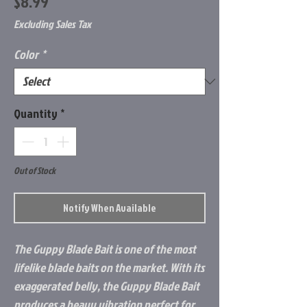
Price
$8.99
Excluding Sales Tax
Color
*
Quantity
*
Out of Stock
Notify When Available
The Guppy Blade Bait is one of the most
lifelike blade baits on the market. With its
exaggerated belly, the Guppy Blade Bait
produces a heavy vibration perfect for