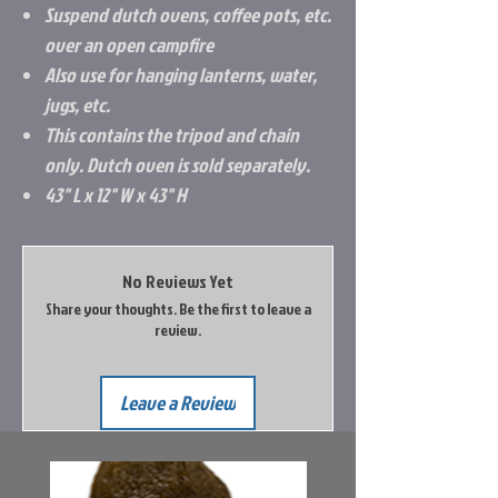
Suspend dutch ovens, coffee pots, etc.
over an open campfire
Also use for hanging lanterns, water,
jugs, etc.
This contains the tripod and chain
only. Dutch oven is sold separately.
43" L x 12" W x 43" H
No Reviews Yet
Share your thoughts. Be the first to leave a
review.
Leave a Review