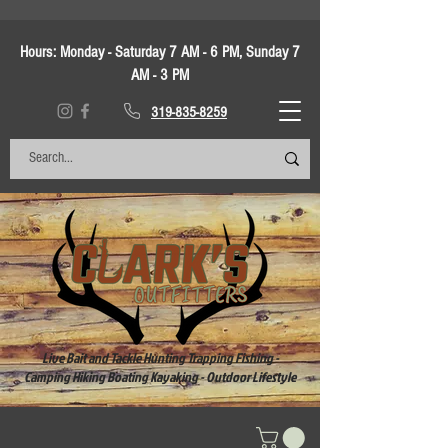
Hours:
Monday - Saturday 7 AM - 6 PM, Sunday 7
AM - 3 PM
319-835-8259
Live Bait and Tackle Hunting Trapping Fishing -
Camping Hiking Boating Kayaking - Outdoor Lifestyle