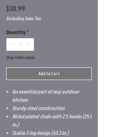
Price
$30.99
Excluding Sales Tax
Quantity
*
Only 1 left in stock
Add to Cart
An essential part of any outdoor
kitchen
Sturdy steel construction
Nickel plated chain with 2 S-hooks (25.1
in.)
Stable 3-leg design (43.3 in.)