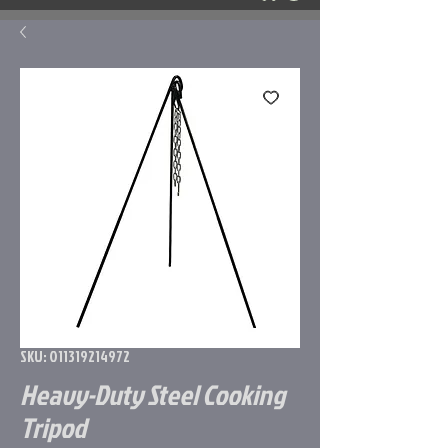
SKU: 011319214972
Heavy-Duty Steel Cooking
Tripod