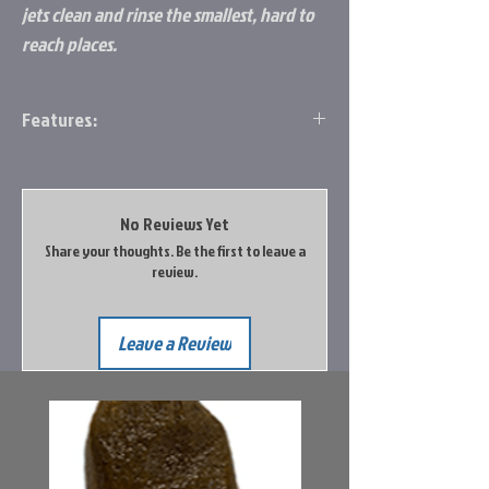
jets clean and rinse the smallest, hard to
reach places.
Features:
Dislodges and flushes stubborn waste
deposits and odor-causing particles left
after holding tank is emptied
No Reviews Yet
Side jets clean and rinse the smallest,
Share your thoughts. Be the first to leave a
hard to reach places
review.
Quarter-turn valve allows complete
control of water flow
Easy grip handle
Leave a Review
Keep water level sensors clean for
accurate readings