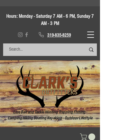
Hours:
Monday - Saturday 7 AM - 6 PM, Sunday 7
AM - 3 PM
319-835-8259
Live Bait and Tackle Hunting Trapping Fishing -
Camping Hiking Boating Kayaking - Outdoor Lifestyle