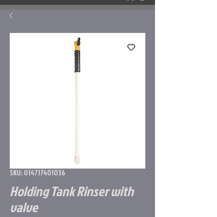
SKU: 014717401036
Holding Tank Rinser with
valve