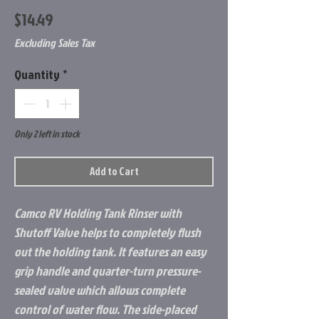
Price
$14.49
Excluding Sales Tax
Quantity
*
Only 2 left in stock
Add to Cart
Camco RV Holding Tank Rinser with
Shutoff Valve helps to completely flush
out the holding tank. It features an easy
grip handle and quarter-turn pressure-
sealed valve which allows complete
control of water flow. The side-placed