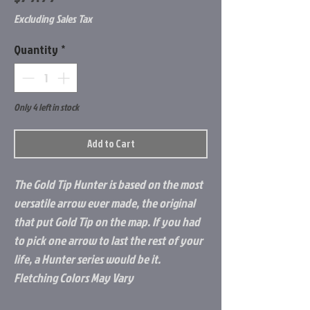
Excluding Sales Tax
Quantity
*
Only 4 left in stock
Add to Cart
The Gold Tip Hunter is based on the most
versatile arrow ever made, the original
that put Gold Tip on the map. If you had
to pick one arrow to last the rest of your
life, a Hunter series would be it.
Fletching Colors May Vary