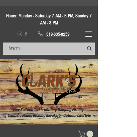
Hours:
Monday - Saturday 7 AM - 6 PM, Sunday 7
AM - 3 PM
319-835-8259
Live Bait and Tackle Hunting Trapping Fishing -
Camping Hiking Boating Kayaking - Outdoor Lifestyle