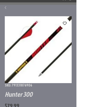
SKU: 791331876906
Hunter 300
Price
$79.99