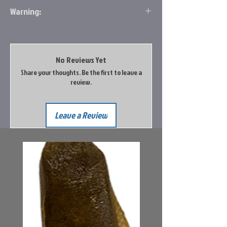
Warning:
Prop 65 Information
The vendor has not provided Big Rock Sports
with an evaluation of this product.
No Reviews Yet
Share your thoughts. Be the first to leave a
Go to the Prop65 Website for more
review.
information
Leave a Review