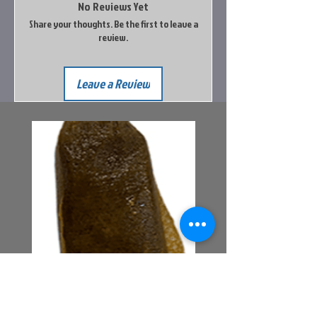
No Reviews Yet
Share your thoughts. Be the first to leave a
review.
Leave a Review
Bait Pouch Bags
Power Honey Worm