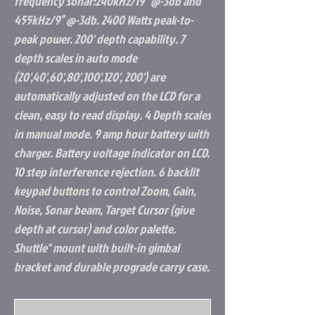
frequency sonar:240kHz/19" @-3db and
455kHz/9° @-3db. 2400 Watts peak-to-
peak power. 200' depth capability. 7
depth scales in auto mode
(20',40',60',80',100',120', 200') are
automatically adjusted on the LCD for a
clean, easy to read display. 4 Depth scales
in manual mode. 9 amp hour battery with
charger. Battery voltage indicator on LCD.
10 step interference rejection. 6 backlit
keypad buttons to control Zoom, Gain,
Noise, Sonar beam, Target Cursor (give
depth at cursor) and color palette.
Shuttle" mount with built-in gimbal
bracket and durable prograde carry case.