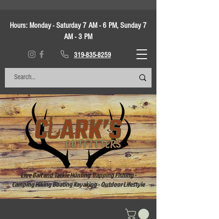
Hours:
Monday - Saturday 7 AM - 6 PM, Sunday 7
AM - 3 PM
319-835-8259
Live Bait and Tackle Hunting Trapping Fishing -
Camping Hiking Boating Kayaking - Outdoor Lifestyle