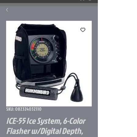
SKU: 082324032110
ICE-55 Ice System, 6-Color
Flasher w/Digital Depth,