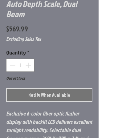
Auto Depth Scale, Dual
Beam
Price
$569.99
Excluding Sales Tax
Quantity
*
Out of Stock
Notify When Available
Exclusive 6-color fiber optic flasher
display with backlit LCD delivers excellent
sunlight readability. Selectable dual