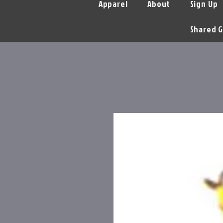
Apparel
About
Sign Up
Shared G