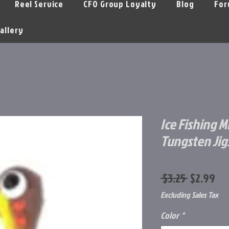
Reel Service
CFO Group Loyalty
Blog
For
allery
Ice Fishing M
Tungsten Jig
Regular
Sa
 $3.25 
$2.99
Price
Pr
Excluding Sales Tax
Color
*