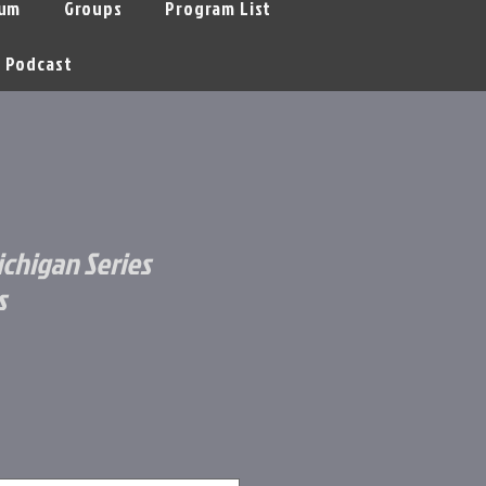
um
Groups
Program List
Podcast
ichigan Series
s
le
ice