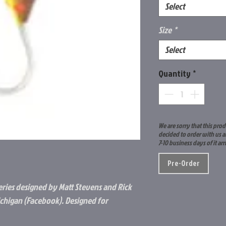
Select
Size
*
Select
Quantity
*
We are sorry that this prod
decided to order with us a
7-10 business days of it arr
Pre-Order
eries designed by Matt Stevens and Rick
ichigan (Facebook). Designed for