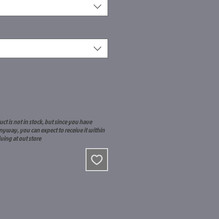
uct is not in stock, but since you have
nyway, you can expect to receive it within
iving at out store