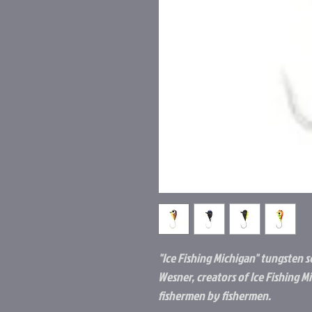
"Ice Fishing Michigan" tungsten s
Wesner, creators of Ice Fishing M
fishermen by fishermen.