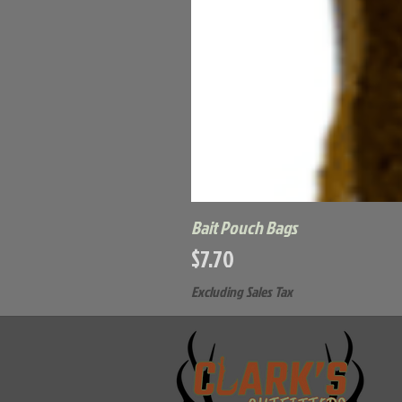
Bait Pouch Bags
Price
$7.70
Excluding Sales Tax