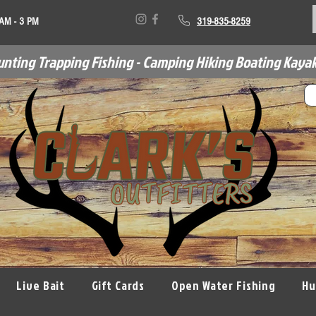
 AM - 3 PM
319-835-8259
unting Trapping Fishing - Camping Hiking Boating Kayak
Live Bait
Gift Cards
Open Water Fishing
Hu