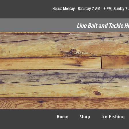
Hours:
Monday - Saturday 7 AM - 6 PM, Sunday 7
Live Bait and Tackle H
Home
Shop
Ice Fishing