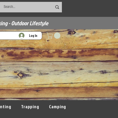
ing - Outdoor Lifestyle
Log In
nting
Trapping
Camping