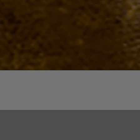
Quick View