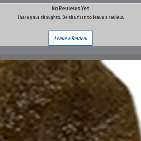
No Reviews Yet
Share your thoughts. Be the first to leave a review.
Leave a Review