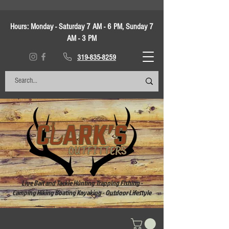
Hours:
Monday - Saturday 7 AM - 6 PM, Sunday 7
AM - 3 PM
319-835-8259
Live Bait and Tackle Hunting Trapping Fishing -
Camping Hiking Boating Kayaking - Outdoor Lifestyle