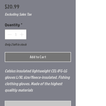
Price
$20.99
Excluding Sales Tax
Quantity
*
Only 2 left in stock
Add to Cart
Celsius insulated lightweight CEL-IFG-LG
gloves L/XL size/fleece-insulated. Fishing
clothing gloves. Made of the highest
qualitiy materials