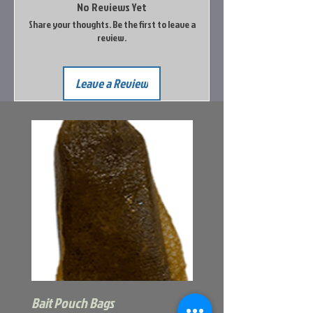
No Reviews Yet
Share your thoughts. Be the first to leave a
review.
Leave a Review
Bait Pouch Bags
Power Honey Worm