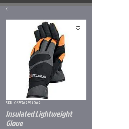
SKU: 039364915064
Insulated Lightweight
Glove