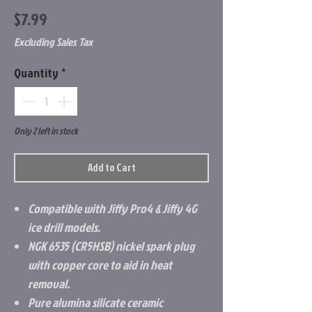
Price
$7.99
Excluding Sales Tax
Quantity
*
Only 2 left in stock
Add to Cart
Compatible with Jiffy Pro4 & Jiffy 4G
ice drill models.
NGK 6535 (CR5HSB) nickel spark plug
with copper core to aid in heat
removal.
Pure alumina silicate ceramic