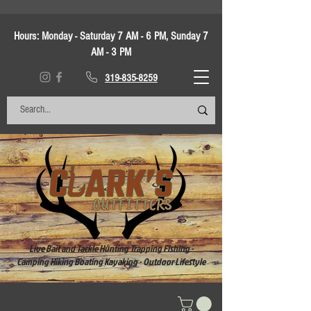
Hours:
Monday - Saturday 7 AM - 6 PM, Sunday 7
AM - 3 PM
319-835-8259
Live Bait and Tackle Hunting Trapping Fishing -
Camping Hiking Boating Kayaking - Outdoor Lifestyle