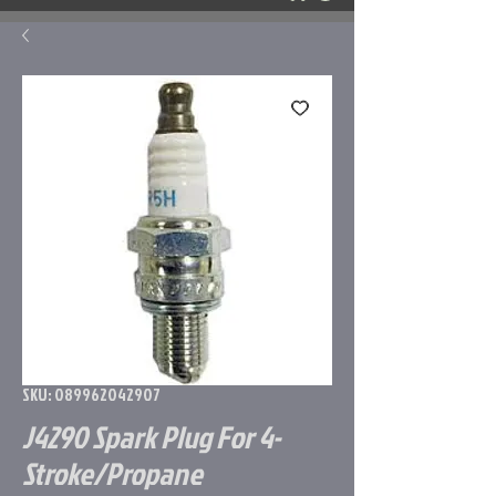
SKU: 089962042907
J4290 Spark Plug For 4-
Stroke/Propane