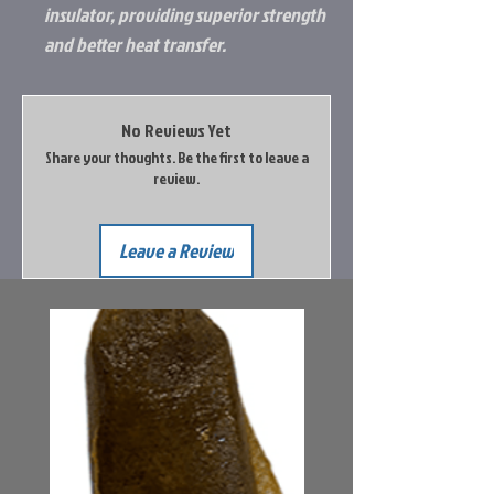
insulator, providing superior strength
and better heat transfer.
No Reviews Yet
Share your thoughts. Be the first to leave a
review.
Leave a Review