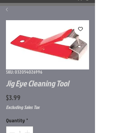
SKU: 032054026996
Jig Eye Cleaning Tool
Price
$3.99
Excluding Sales Tax
Quantity
*