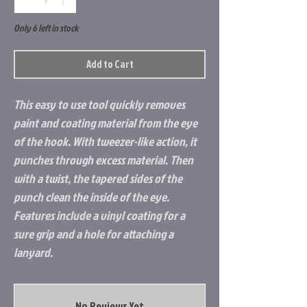
Only 6 left in stock
Add to Cart
This easy to use tool quickly removes
paint and coating material from the eye
of the hook. With tweezer-like action, it
punches through excess material. Then
with a twist, the tapered sides of the
punch clean the inside of the eye.
Features include a vinyl coating for a
sure grip and a hole for attaching a
lanyard.
No Reviews Yet