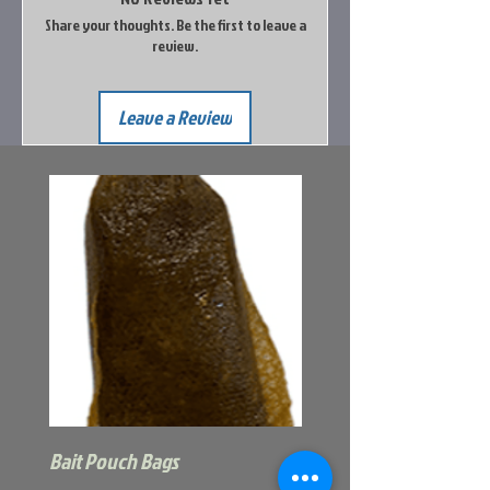
Share your thoughts. Be the first to leave a
review.
Leave a Review
Bait Pouch Bags
Power Honey Worm