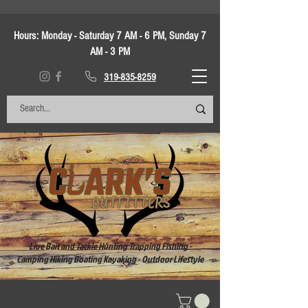
Hours:
Monday - Saturday 7 AM - 6 PM, Sunday 7
AM - 3 PM
319-835-8259
Live Bait and Tackle Hunting Trapping Fishing -
Camping Hiking Boating Kayaking - Outdoor Lifestyle