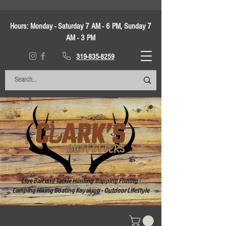
Hours:
Monday - Saturday 7 AM - 6 PM, Sunday 7
AM - 3 PM
319-835-8259
Live Bait and Tackle Hunting Trapping Fishing -
Camping Hiking Boating Kayaking - Outdoor Lifestyle