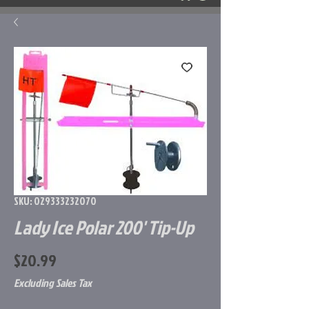
SKU: 029333232070
Lady Ice Polar 200' Tip-Up
Price
$20.99
Excluding Sales Tax