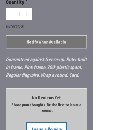
Quantity
*
Out of Stock
Notify When Available
Guaranteed against freeze-up. Ruler built
in frame. Pink frame. 200' plastic spool.
Regular flag wire. Wrap a round. Card.
No Reviews Yet
Share your thoughts. Be the first to leave a
review.
Leave a Review