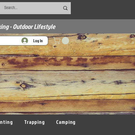
ing - Outdoor Lifestyle
Log In
nting
Trapping
Camping