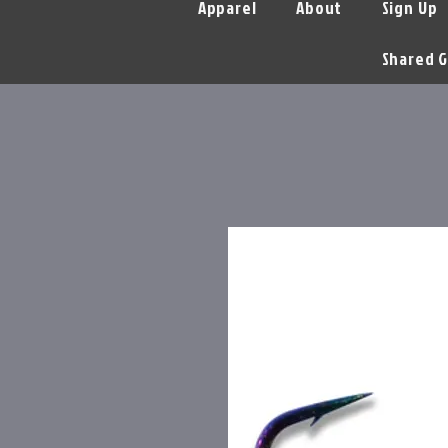
Apparel
About
Sign Up
Shared G