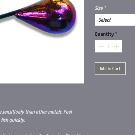
Size
*
Select
Quantity
*
Add to Cart
 sensitively than other metals. Feel
fish quickly.