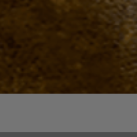
Quick View