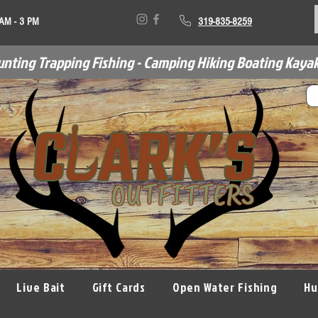
 AM - 3 PM
319-835-8259
unting Trapping Fishing - Camping Hiking Boating Kayak
Live Bait
Gift Cards
Open Water Fishing
Hu