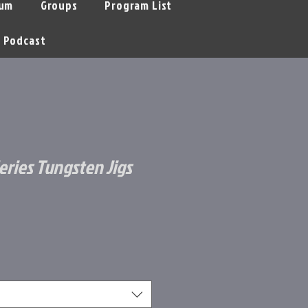
um
Groups
Program List
Podcast
eries Tungsten Jigs