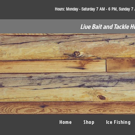
Hours:
Monday - Saturday 7 AM - 6 PM, Sunday 7
Live Bait and Tackle H
Home
Shop
Ice Fishing