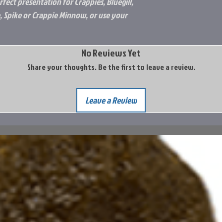
fect presentation for Crappies, Bluegill,
, Spike or Crappie Minnow, or use your
No Reviews Yet
Share your thoughts. Be the first to leave a review.
Leave a Review