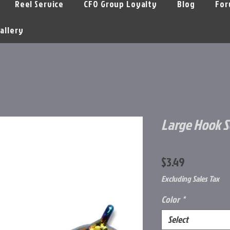
Reel Service
CFO Group Loyalty
Blog
For
allery
Large Hook S
Price
$3.49
Excluding Sales Tax
Color
*
Select