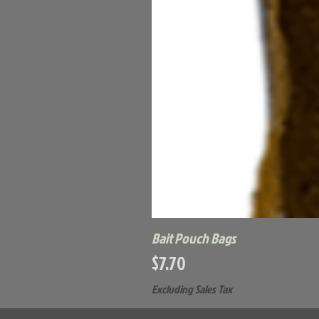
Bait Pouch Bags
Price
$7.70
Excluding Sales Tax