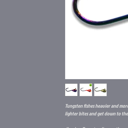
Tungsten fishes heavier and more
lighter bites and get down to the 