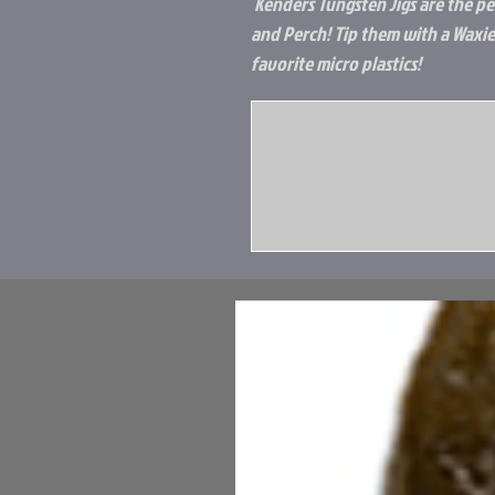
Kenders Tungsten Jigs are the per
and Perch! Tip them with a Waxie
favorite micro plastics!