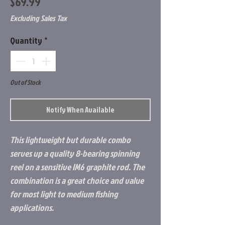
Price
$69.99
Excluding Sales Tax
Quantity
*
Out of Stock
Notify When Available
This lightweight but durable combo
serves up a quality 8-bearing spinning
reel on a sensitive IM6 graphite rod. The
combination is a great choice and value
for most light to medium fishing
applications.