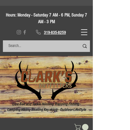
Hours:
Monday - Saturday 7 AM - 6 PM, Sunday 7
AM - 3 PM
319-835-8259
Live Bait and Tackle Hunting Trapping Fishing -
Camping Hiking Boating Kayaking - Outdoor Lifestyle