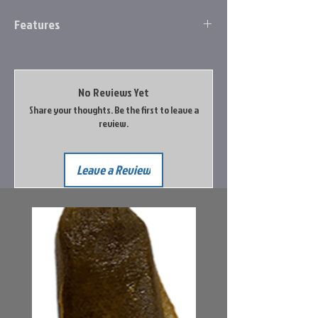
Features
8 Bearing System with stainless steel
double shielded ball bearings
Zero Reverse® one-way clutch bearing
No Reviews Yet
One-piece graphite frame
Share your thoughts. Be the first to leave a
Graphite sideplate
review.
Double anodized braid ready aluminum
spool
Skeletal graphite rotor
Leave a Review
Oiled felt multi-disc drag system
High strength solid brass Speed Gears®,
precision cut on Hamai CNC machines
Aluminum handle with paddle knob
Speed Lube® for exceptional smoothness
and performance in all weather
conditions
Right or Left hand retrieve
Premium IM6 graphite blank