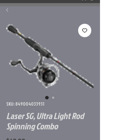
SKU: 849004033931
Laser SG, Ultra Light Rod
Spinning Combo