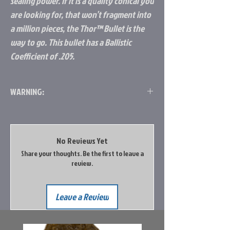
sealing power. If it is a quality conical you
are looking for, that won’t fragment into
a million pieces, the Thor™ Bullet is the
way to go. This bullet has a Ballistic
Coefficient of .205.
WARNING:
Legal in Oregon, California, Washington,
Colorado. Not legal in Idaho yet.
No Reviews Yet
Share your thoughts. Be the first to leave a
review.
Leave a Review