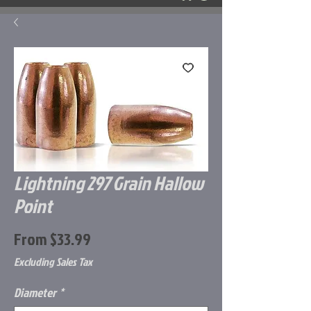
Lightning 297 Grain Hallow
Point
Sale
From
$33.99
Price
Excluding Sales Tax
Diameter
*