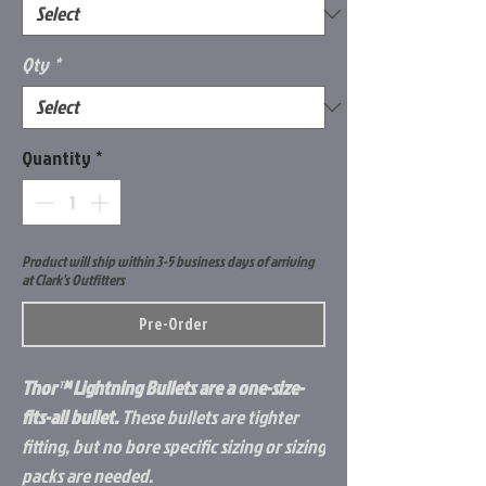
Qty
*
Quantity
*
Product will ship within 3-5 business days of arriving
at Clark's Outfitters
Pre-Order
Thor™ Lightning Bullets are a one-size-
fits-all bullet.
These bullets are tighter
fitting, but no bore specific sizing or sizing
packs are needed.