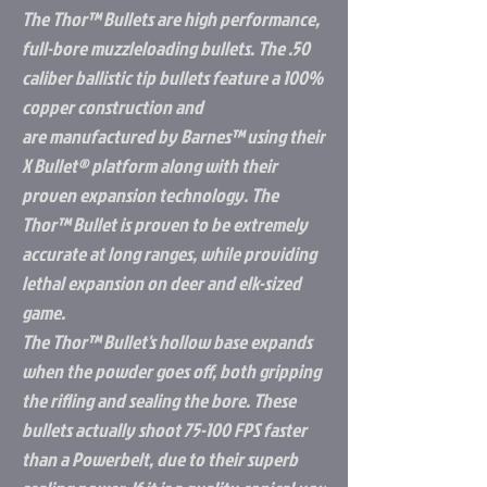
The Thor™ Bullets are high performance,
full-bore muzzleloading bullets. The .50
caliber ballistic tip bullets feature a 100%
copper construction and
are manufactured by Barnes™ using their
X Bullet® platform along with their
proven expansion technology. The
Thor™ Bullet is proven to be extremely
accurate at long ranges, while providing
lethal expansion on deer and elk-sized
game.
The Thor™ Bullet's hollow base expands
when the powder goes off, both gripping
the rifling and sealing the bore. These
bullets actually shoot 75-100 FPS faster
than a Powerbelt, due to their superb