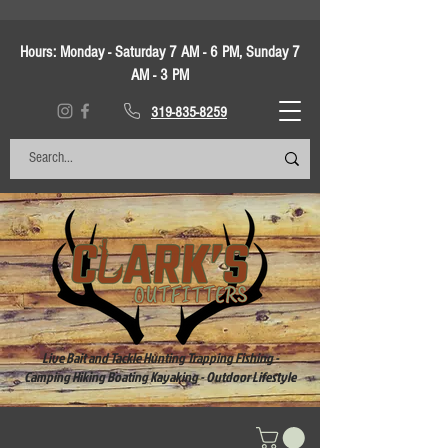
Hours:
Monday - Saturday 7 AM - 6 PM, Sunday 7
AM - 3 PM
319-835-8259
Live Bait and Tackle Hunting Trapping Fishing -
Camping Hiking Boating Kayaking - Outdoor Lifestyle