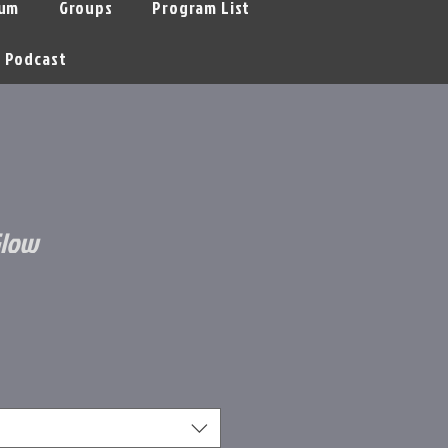
um
Groups
Program List
Podcast
Glow