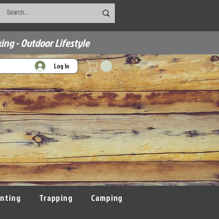
ing - Outdoor Lifestyle
Log In
nting
Trapping
Camping