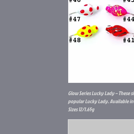
Glow Series Lucky Lady – These s
popular Lucky Lady. Available in 
Sizes 12/1.65g