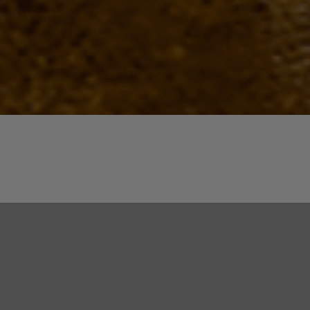
Quick View