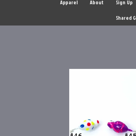
Apparel
About
Sign Up
Shared G