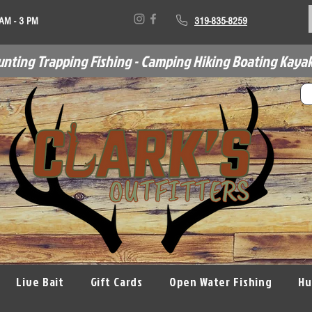
 AM - 3 PM
319-835-8259
unting Trapping Fishing - Camping Hiking Boating Kayak
Live Bait
Gift Cards
Open Water Fishing
Hu