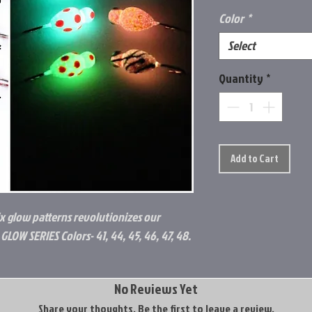
Color
*
Select
Quantity
*
Add to Cart
ix glow patterns revolutionizes our
GLOW SERIES Colors- 41, 44, 45, 46, 47, 48.
No Reviews Yet
Share your thoughts. Be the first to leave a review.