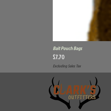
Bait Pouch Bags
Price
$7.70
Excluding Sales Tax