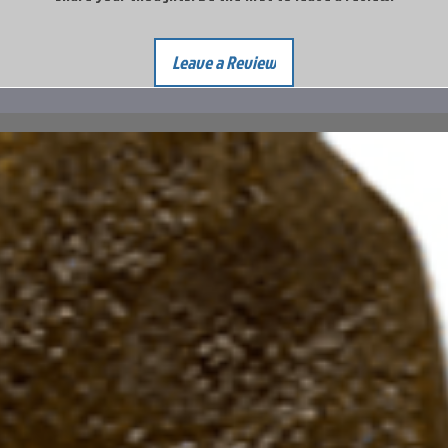
Leave a Review