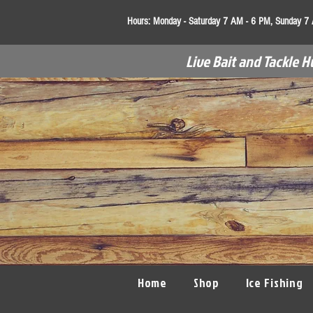
Hours:
Monday - Saturday 7 AM - 6 PM, Sunday 7
Live Bait and Tackle H
Home
Shop
Ice Fishing