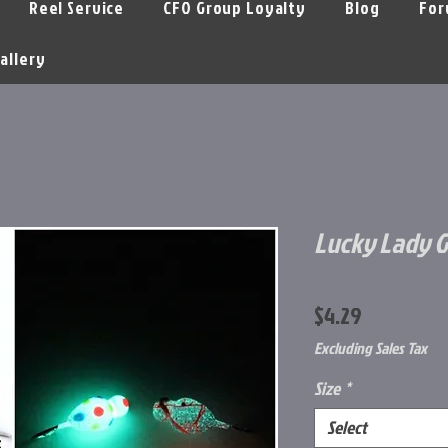
Reel Service
CFO Group Loyalty
Blog
For
allery
Lucky Lady 
Price
$4.29
Excluding Sales Tax
Size
*
Select