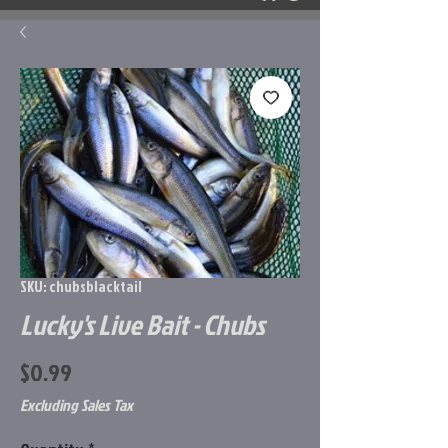
SKU: chubsblacktail
Lucky's Live Bait - Chubs
Price
$0.99
Excluding Sales Tax