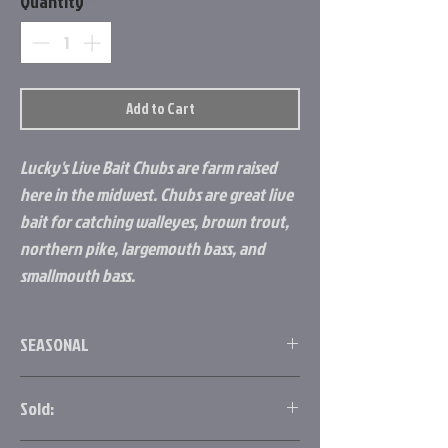
Quantity
*
Add to Cart
Lucky's Live Bait Chubs are farm raised
here in the midwest. Chubs are great live
bait for catching walleyes, brown trout,
northern pike, largemouth bass, and
smallmouth bass.
SEASONAL
Chubs are seasonal live bait! We can order
Sold:
ahead of time as long as the supplier still has
inventory available