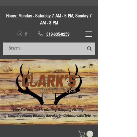
Hours:
Monday - Saturday 7 AM - 6 PM, Sunday 7
AM - 3 PM
319-835-8259
Live Bait and Tackle Hunting Trapping Fishing -
Camping Hiking Boating Kayaking - Outdoor Lifestyle