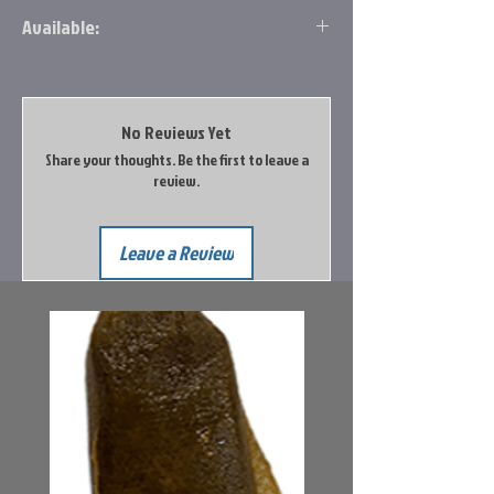
each
Available:
Available for in store pickup only at this
time.
No Reviews Yet
Share your thoughts. Be the first to leave a
review.
Leave a Review