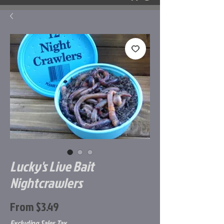
Lucky's Live Bait
Nightcrawlers
Sale
From
$3.49
Price
Excluding Sales Tax