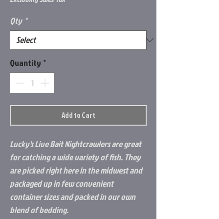
Qty
*
Quantity
*
Add to Cart
Lucky's Live Bait Nightcrawlers are great
for catching a wide variety of fish. They
are picked right here in the midwest and
packaged up in few convenient
container sizes and packed in our own
blend of bedding.