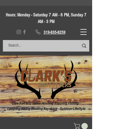
Hours:
Monday - Saturday 7 AM - 6 PM, Sunday 7
AM - 3 PM
319-835-8259
Live Bait and Tackle Hunting Trapping Fishing -
Camping Hiking Boating Kayaking - Outdoor Lifestyle