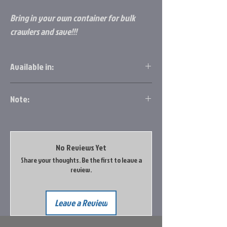
Bring in your own container for bulk
crawlers and save!!!
Available in:
1 Dozen
Note:
2 Dozen
6 Dozen
Full Flat has approx. 37-41 Doz. per flat
Full Flat
Bulk
No Reviews Yet
Share your thoughts. Be the first to leave a
review.
Leave a Review