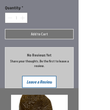
Quantity
*
Add to Cart
No Reviews Yet
Share your thoughts. Be the first to leave a
review.
Leave a Review