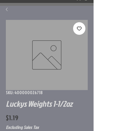
SKU: 400000026718
Luckys Weights 1-1/2oz
Price
$1.19
Excluding Sales Tax