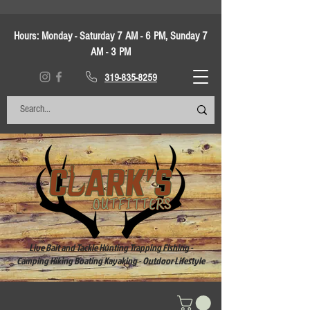
Hours:
Monday - Saturday 7 AM - 6 PM, Sunday 7
AM - 3 PM
319-835-8259
Live Bait and Tackle Hunting Trapping Fishing -
Camping Hiking Boating Kayaking - Outdoor Lifestyle