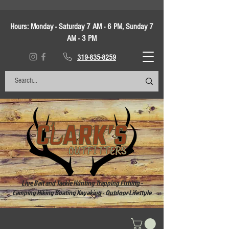
Hours:
Monday - Saturday 7 AM - 6 PM, Sunday 7
AM - 3 PM
319-835-8259
Live Bait and Tackle Hunting Trapping Fishing -
Camping Hiking Boating Kayaking - Outdoor Lifestyle