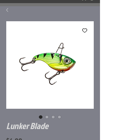
Lunker Blade