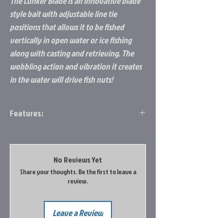
The Lunker Blade is an innovative blade
style bait with adjustable line tie
positions that allows it to be fished
vertically in open water or ice fishing
along with casting and retrieving. The
wobbling action and vibration it creates
in the water will drive fish nuts!
Features:
Vibrating action
Premium sticky sharp hooks
Made of brass and lead
No Reviews Yet
1 piece per pack
Share your thoughts. Be the first to leave a
review.
Leave a Review