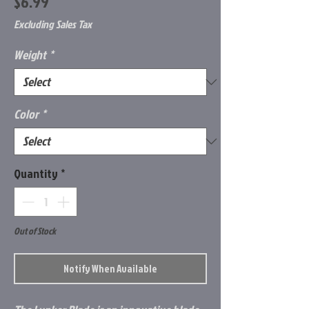
Price
$6.99
Excluding Sales Tax
Weight
*
Color
*
Quantity
*
Out of Stock
Notify When Available