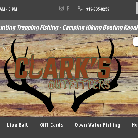
 AM - 3 PM
319-835-8259
unting Trapping Fishing - Camping Hiking Boating Kayak
Live Bait
Gift Cards
Open Water Fishing
Hu