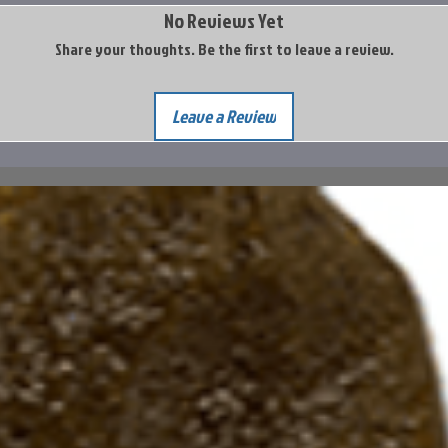
No Reviews Yet
Share your thoughts. Be the first to leave a review.
Leave a Review