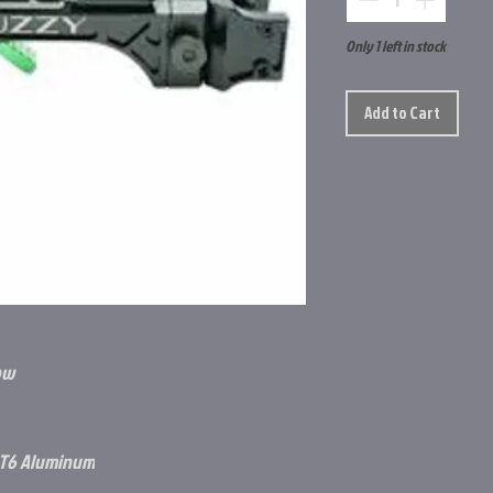
Only 1 left in stock
Add to Cart
ow
-T6 Aluminum