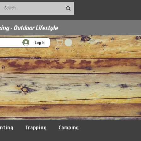
ing - Outdoor Lifestyle
Log In
nting
Trapping
Camping