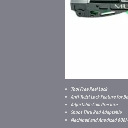
Tool Free Reel Lock
Anti-Twist Lock Feature for B
Adjustable Cam Pressure
Shoot Thru Rod Adaptable
Machined and Anodized 6061