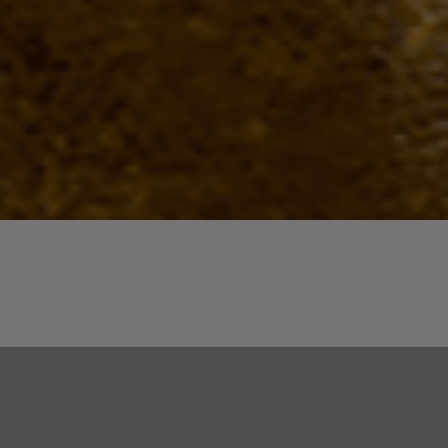
Quick View