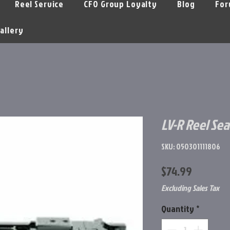
Reel Service
CFO Group Loyalty
Blog
For
allery
LV-R Reel Sea
SKU: 050301111806
Price
$74.99
Excluding Sales Tax
Quantity
*