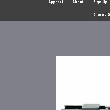
Apparel
About
Sign Up
Shared G