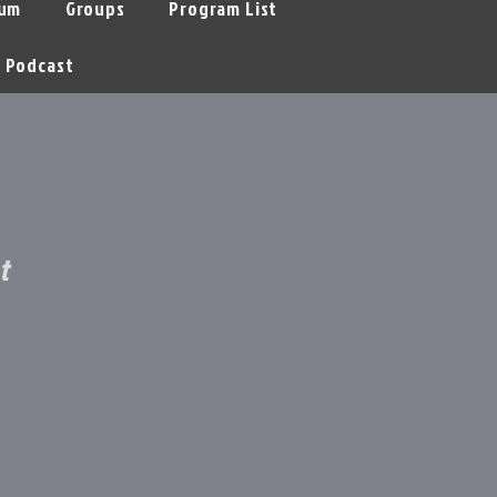
um
Groups
Program List
Podcast
t