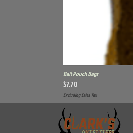
Bait Pouch Bags
Price
$7.70
Excluding Sales Tax