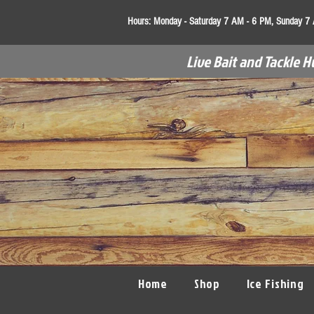
Hours:
Monday - Saturday 7 AM - 6 PM, Sunday 7
Live Bait and Tackle H
Home
Shop
Ice Fishing