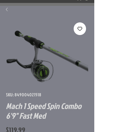
SKU: 849004021518
Mach 1 Speed Spin Combo
6'9" Fast Med
Price
$119.99