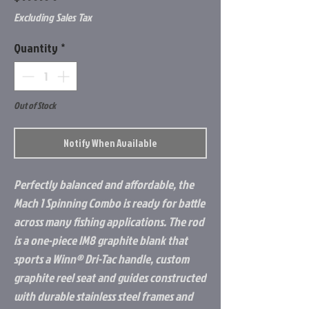
Excluding Sales Tax
Quantity
*
Out of Stock
Notify When Available
Perfectly balanced and affordable, the
Mach 1 Spinning Combo is ready for battle
across many fishing applications. The rod
is a one-piece IM8 graphite blank that
sports a Winn® Dri-Tac handle, custom
graphite reel seat and guides constructed
with durable stainless steel frames and