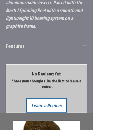
aluminum oxide inserts. Paired with the
Mach 1 Spinning Reel with a smooth and
lightweight 10 bearing system on a
graphite frame.
Features
10 Bearing System with stainless steel
double shielded ball bearings
Zero Reverse® one-way clutch bearing
No Reviews Yet
Graphite frame
Share your thoughts. Be the first to leave a
Graphite sideplate
review.
Double anodized braid ready aluminum
spool
C40 carbon skeletal rotor
Leave a Review
Oversized multi-disc drag system
High strength solid brass Speed Gears®,
precision cut on Hamai CNC machines
Aluminum handle with Combat Grip®