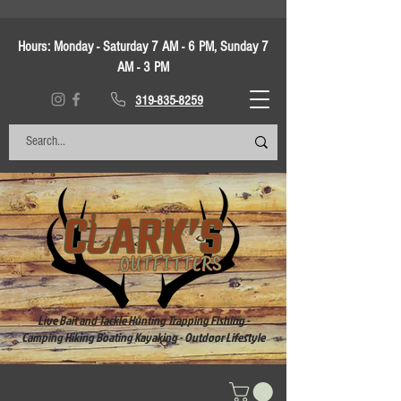
Hours:
Monday - Saturday 7 AM - 6 PM, Sunday 7
AM - 3 PM
319-835-8259
Live Bait and Tackle Hunting Trapping Fishing -
Camping Hiking Boating Kayaking - Outdoor Lifestyle