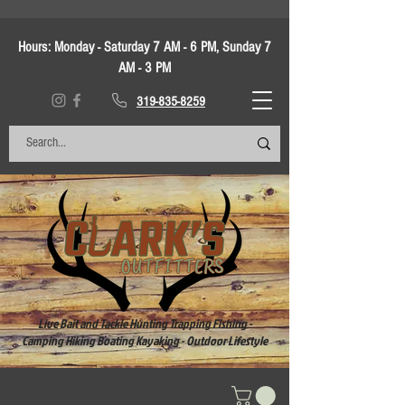
Hours:
Monday - Saturday 7 AM - 6 PM, Sunday 7
AM - 3 PM
319-835-8259
Live Bait and Tackle Hunting Trapping Fishing -
Camping Hiking Boating Kayaking - Outdoor Lifestyle