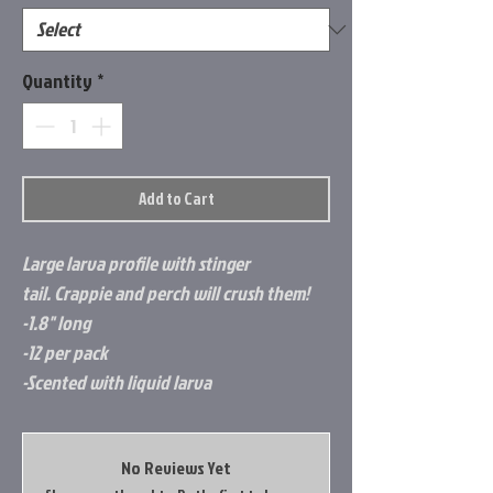
Quantity
*
Add to Cart
Large larva profile with stinger
tail. Crappie and perch will crush them!
-1.8" long
-12 per pack
-Scented with liquid larva
No Reviews Yet