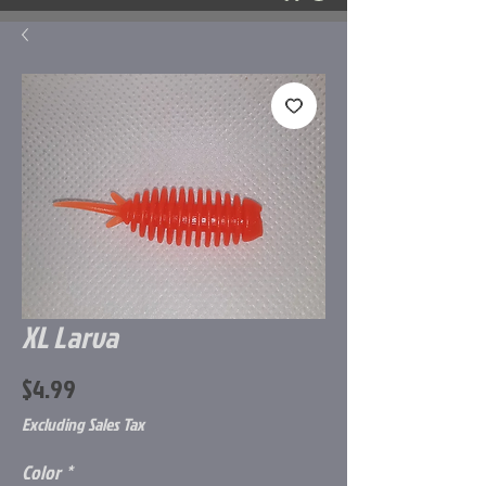
XL Larva
Price
$4.99
Excluding Sales Tax
Color
*