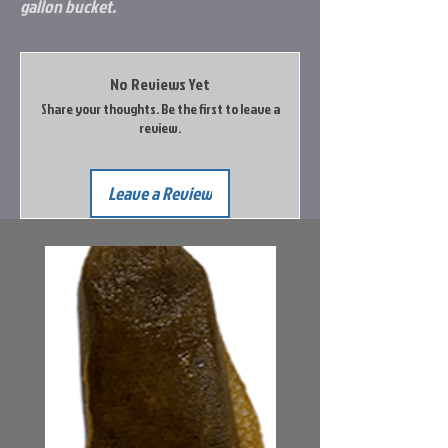
gallon bucket.
No Reviews Yet
Share your thoughts. Be the first to leave a
review.
Leave a Review