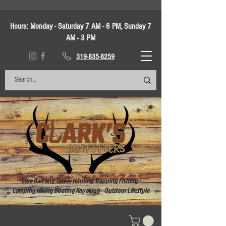
Hours:
Monday - Saturday 7 AM - 6 PM, Sunday 7
AM - 3 PM
319-835-8259
Live Bait and Tackle Hunting Trapping Fishing -
Camping Hiking Boating Kayaking - Outdoor Lifestyle