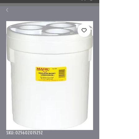
SKU: 025602015252