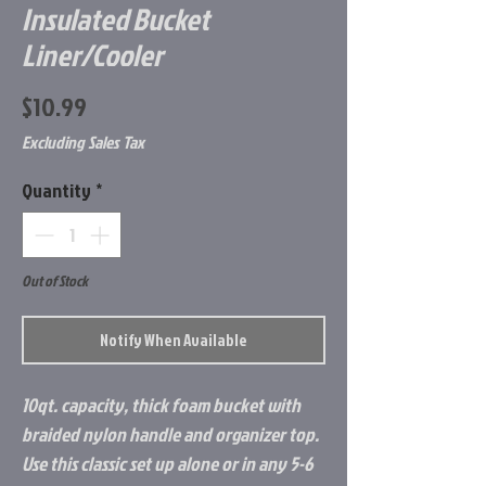
Insulated Bucket
Liner/Cooler
Price
$10.99
Excluding Sales Tax
Quantity
*
Out of Stock
Notify When Available
10qt. capacity, thick foam bucket with
braided nylon handle and organizer top.
Use this classic set up alone or in any 5-6