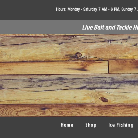
Hours:
Monday - Saturday 7 AM - 6 PM, Sunday 7
Live Bait and Tackle H
Home
Shop
Ice Fishing