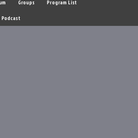
um
Groups
Program List
Podcast