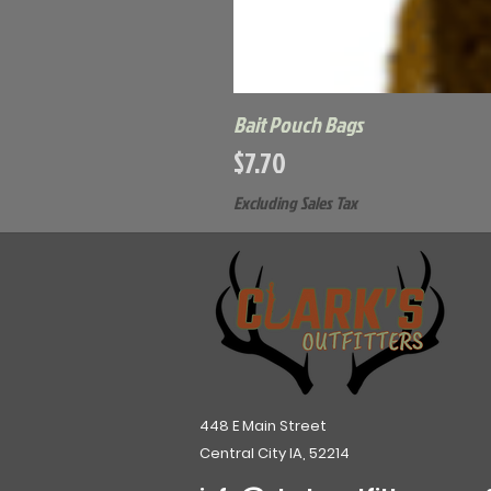
Bait Pouch Bags
Price
$7.70
Excluding Sales Tax
448 E Main Street
Central City IA, 52214