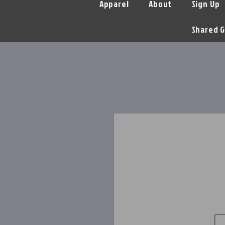
Apparel
About
Sign Up
Shared G