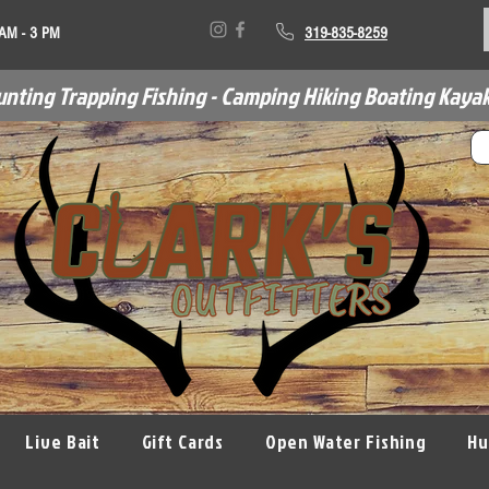
 AM - 3 PM
319-835-8259
unting Trapping Fishing - Camping Hiking Boating Kayak
Live Bait
Gift Cards
Open Water Fishing
Hu