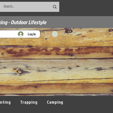
ing - Outdoor Lifestyle
Log In
nting
Trapping
Camping