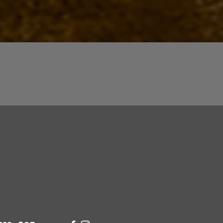
Quick View