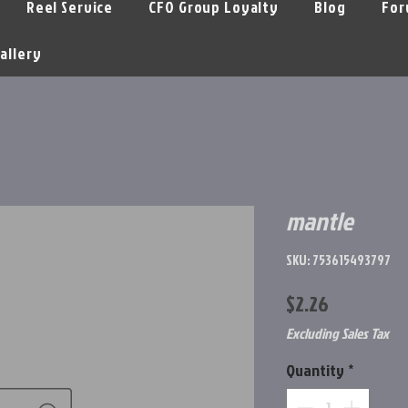
Reel Service
CFO Group Loyalty
Blog
For
allery
mantle
SKU: 753615493797
Price
$2.26
Excluding Sales Tax
Quantity
*