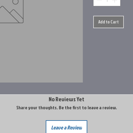
Add to Cart
No Reviews Yet
Share your thoughts. Be the first to leave a review.
Leave a Review