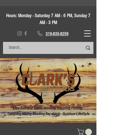
Hours:
Monday - Saturday 7 AM - 6 PM, Sunday 7
AM - 3 PM
319-835-8259
Live Bait and Tackle Hunting Trapping Fishing -
Camping Hiking Boating Kayaking - Outdoor Lifestyle