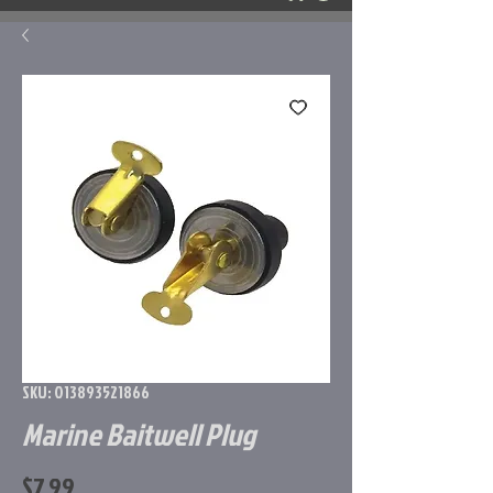
SKU: 013893521866
Marine Baitwell Plug
Price
$7.99