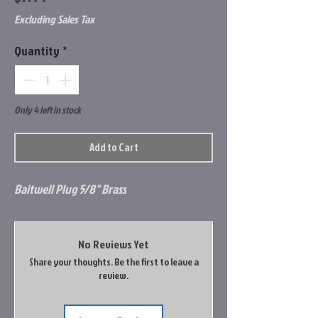
Excluding Sales Tax
Quantity
*
Only 4 left in stock
Add to Cart
Baitwell Plug 5/8" Brass
No Reviews Yet
Share your thoughts. Be the first to leave a
review.