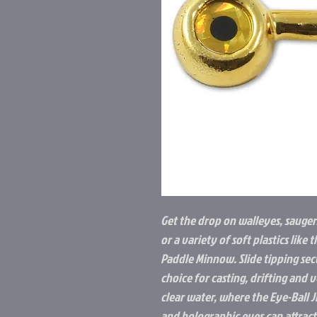
Get the drop on walleyes, saugers
or a variety of soft plastics li
Paddle Minnow. Slide tipping sec
choice for casting, drifting and v
clear water, where the Eye-Ball J
and holographic eyes can attract 