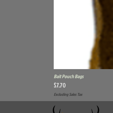
Bait Pouch Bags
Price
$7.70
Excluding Sales Tax