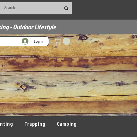
ing - Outdoor Lifestyle
Log In
nting
Trapping
Camping