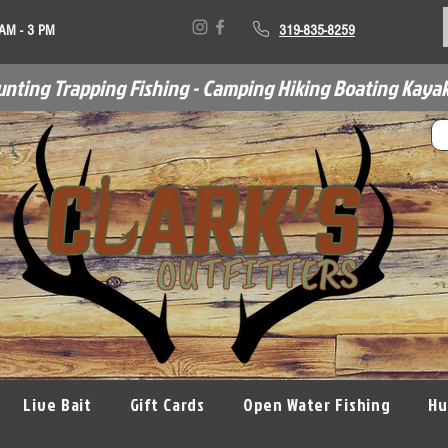
 AM - 3 PM
319-835-8259
unting Trapping Fishing - Camping Hiking Boating Kayak
Live Bait
Gift Cards
Open Water Fishing
Hu