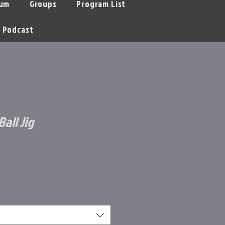
um
Groups
Program List
Podcast
all Jig