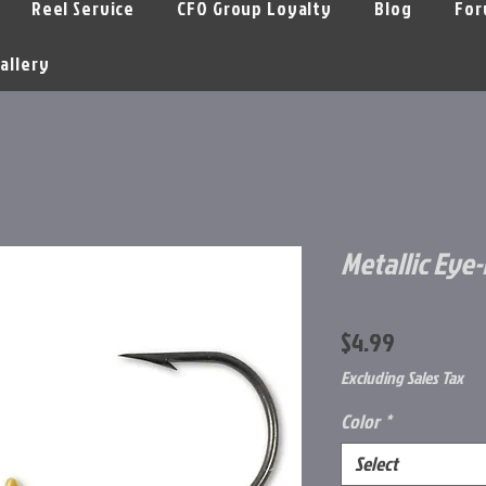
Reel Service
CFO Group Loyalty
Blog
For
allery
Metallic Eye-B
Price
$4.99
Excluding Sales Tax
Color
*
Select