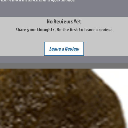
No Reviews Yet
Share your thoughts. Be the first to leave a review.
Leave a Review