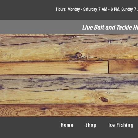
Hours:
Monday - Saturday 7 AM - 6 PM, Sunday 7
Live Bait and Tackle H
Home
Shop
Ice Fishing