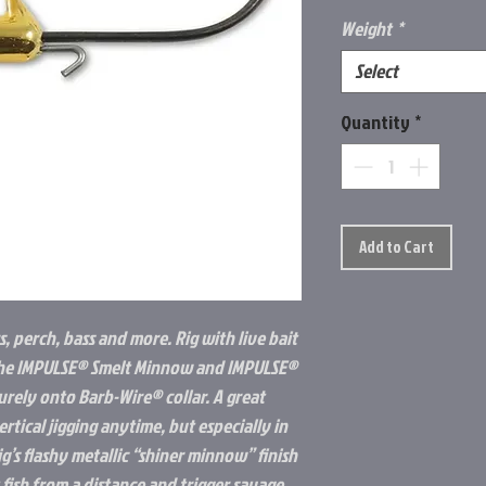
Weight
*
Select
Quantity
*
Add to Cart
, perch, bass and more. Rig with live bait
ke the IMPULSE® Smelt Minnow and IMPULSE®
urely onto Barb-Wire® collar. A great
ertical jigging anytime, but especially in
ig’s flashy metallic “shiner minnow” finish
fish from a distance and trigger savage