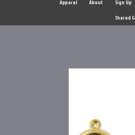
Apparel
About
Sign Up
Shared G