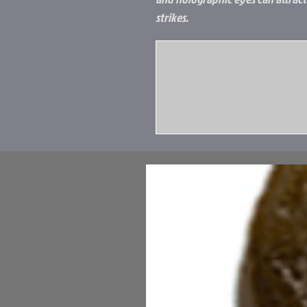
strikes.