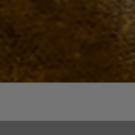
Quick View