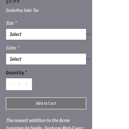
Price
$5.99
Excluding Sales Tax
Size
*
Color
*
Quantity
*
Add to Cart
The newest addition to the Acme
tungsten jig family. Features Mick-E ears