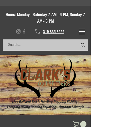
Hours:
Monday - Saturday 7 AM - 6 PM, Sunday 7
AM - 3 PM
319-835-8259
Live Bait and Tackle Hunting Trapping Fishing -
Camping Hiking Boating Kayaking - Outdoor Lifestyle