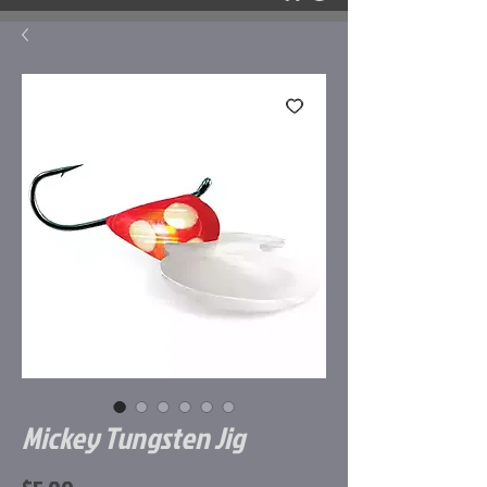
Mickey Tungsten Jig