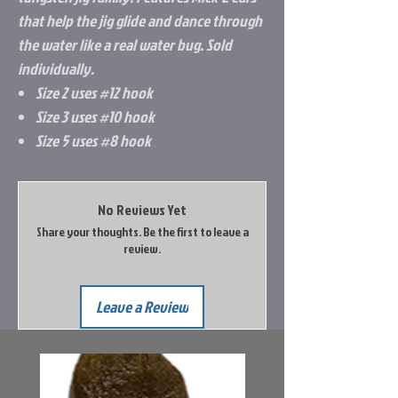
that help the jig glide and dance through
the water like a real water bug. Sold
individually.
Size 2 uses #12 hook
Size 3 uses #10 hook
Size 5 uses #8 hook
No Reviews Yet
Share your thoughts. Be the first to leave a
review.
Leave a Review