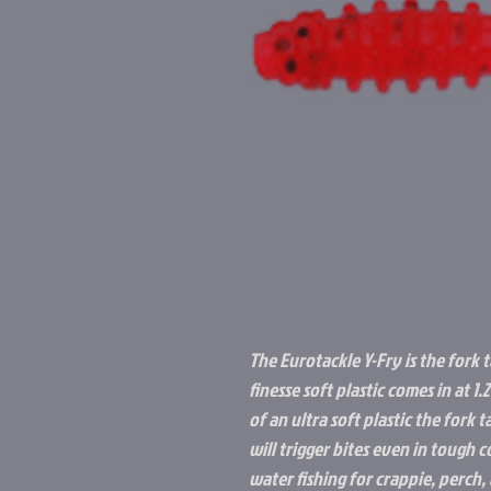
The Eurotackle Y-Fry is the fork 
finesse soft plastic comes in at 1
of an ultra soft plastic the fork 
will trigger bites even in tough 
water fishing for crappie, perch, 