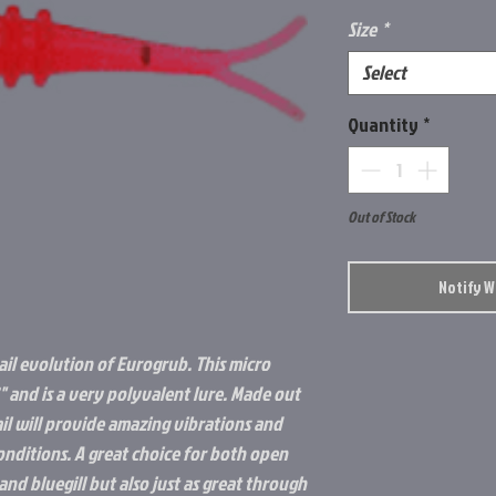
Size
*
Select
Quantity
*
Out of Stock
Notify 
tail evolution of Eurogrub. This micro
.2" and is a very polyvalent lure. Made out
tail will provide amazing vibrations and
conditions. A great choice for both open
and bluegill but also just as great through