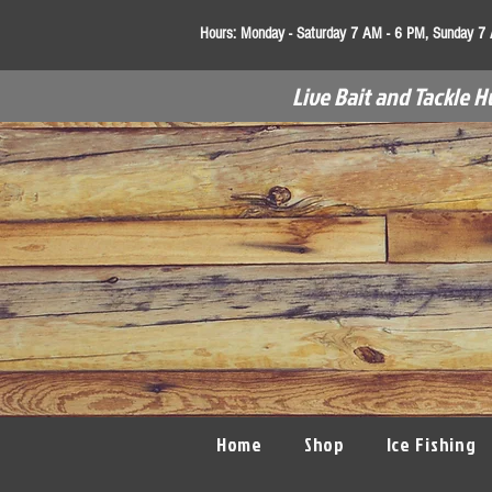
Hours:
Monday - Saturday 7 AM - 6 PM, Sunday 7
Live Bait and Tackle H
Home
Shop
Ice Fishing