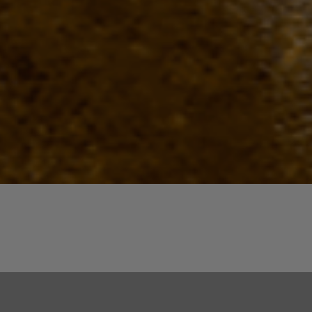
Quick View