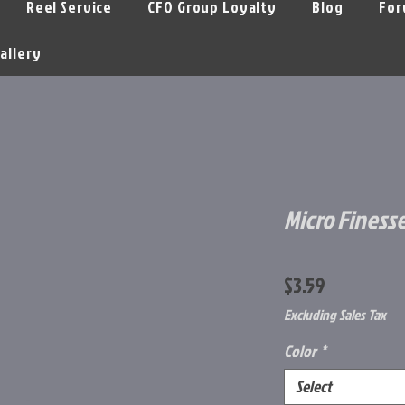
Reel Service
CFO Group Loyalty
Blog
For
allery
Micro Finesse
Price
$3.59
Excluding Sales Tax
Color
*
Select