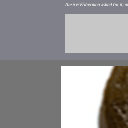
the ice! Fishermen asked for it, w