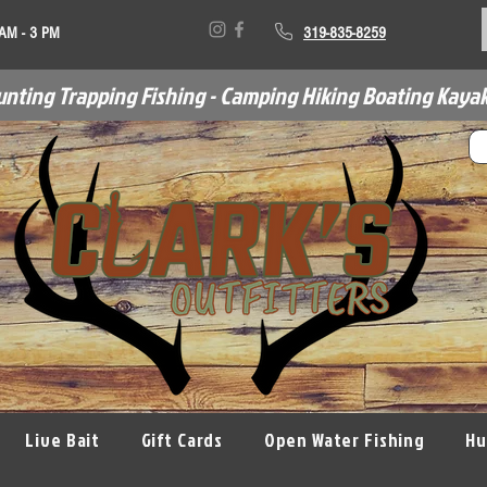
 AM - 3 PM
319-835-8259
unting Trapping Fishing - Camping Hiking Boating Kayak
Live Bait
Gift Cards
Open Water Fishing
Hu