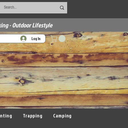
ing - Outdoor Lifestyle
Log In
nting
Trapping
Camping