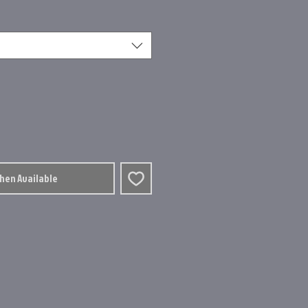
When Available