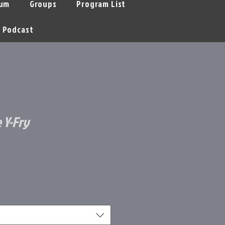
um
Groups
Program List
Podcast
 Y-Fry