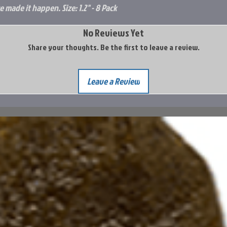
e made it happen. Size: 1.2" - 8 Pack
No Reviews Yet
Share your thoughts. Be the first to leave a review.
Leave a Review