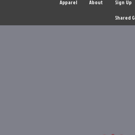
Apparel
About
Sign Up
Shared G