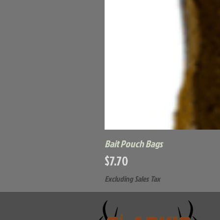
Bait Pouch Bags
Price
$7.70
Excluding Sales Tax