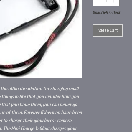
Only 3 left in stock
Add to Cart
 the ultimate solution for charging small
e things in life that you wonder how you
 that you have them, you can never go
 one of them. Forever fisherman have been
s to charge their glow lures - camera
ts. The Mini Charge 'n Glow charges glow