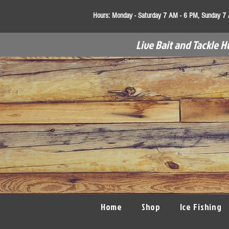
Hours:
Monday - Saturday 7 AM - 6 PM, Sunday 7
Live Bait and Tackle H
Home
Shop
Ice Fishing