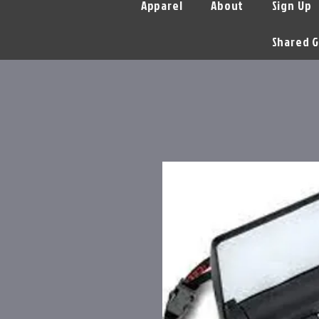
Apparel
About
Sign Up
Shared G