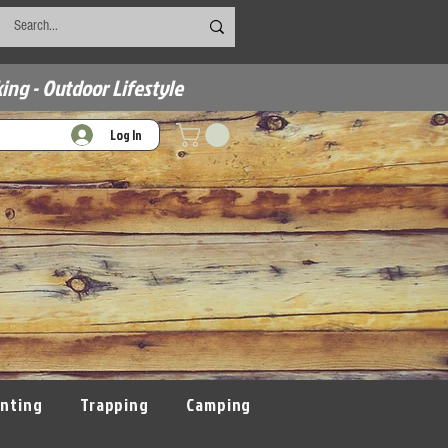
ing - Outdoor Lifestyle
Log In
nting
Trapping
Camping