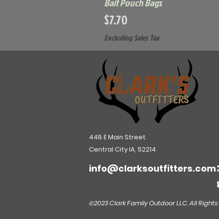
Bait Pouch Bags
Price
$7.70
Excluding Sales Tax
448 E Main Street
Central City IA, 52214
info@clarksoutfitters.com
©2023 Clark Family Outdoor LLC. All Rights