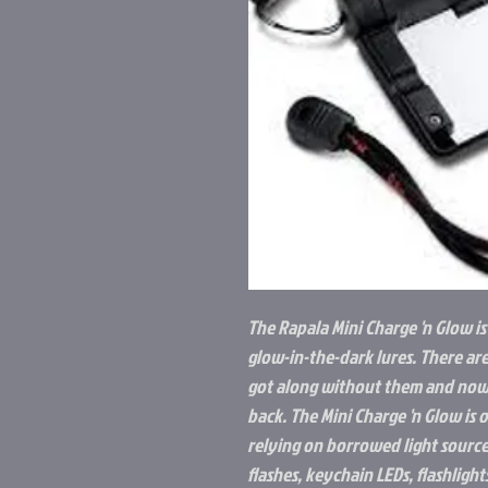
The Rapala Mini Charge 'n Glow is
glow-in-the-dark lures. There ar
got along without them and now
back. The Mini Charge 'n Glow is
relying on borrowed light source
flashes, keychain LEDs, flashligh