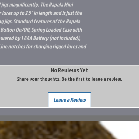
 jigs magnificently. The Rapala Mini
r lures up to 2.5" in length and is just the
ing jigs. Standard features of the Rapala
 Button On/Off, Spring Loaded Case with
Powered by 1 AAA Battery (not included),
Line notches for charging rigged lures and
No Reviews Yet
Share your thoughts. Be the first to leave a review.
Leave a Review