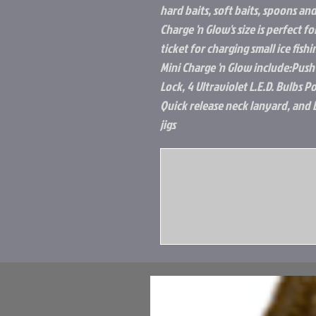
hard baits, soft baits, spoons and
Charge 'n Glow's size is perfect fo
ticket for charging small ice fish
Mini Charge 'n Glow include:Push
Lock, 4 Ultraviolet L.E.D. Bulbs 
Quick release neck lanyard, and 
jigs