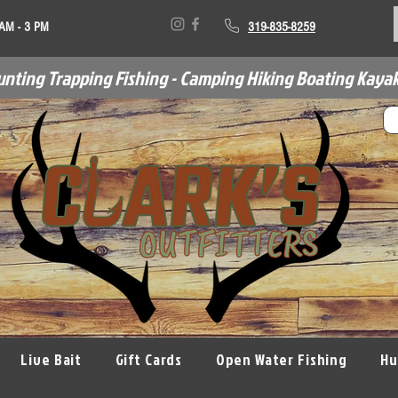
 AM - 3 PM
319-835-8259
unting Trapping Fishing - Camping Hiking Boating Kayak
Live Bait
Gift Cards
Open Water Fishing
Hu