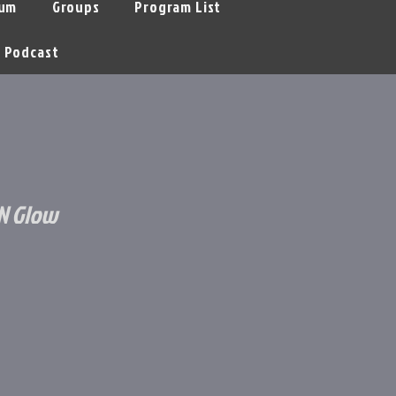
um
Groups
Program List
Podcast
'N Glow