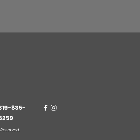
Quick View
319-835-
8259
 Reserved.