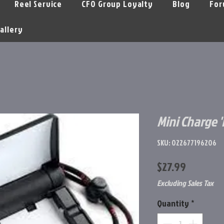
Reel Service
CFO Group Loyalty
Blog
For
allery
Mini Charge 
SKU: 022677196206
Price
$27.99
Excluding Sales Tax
Quantity
*