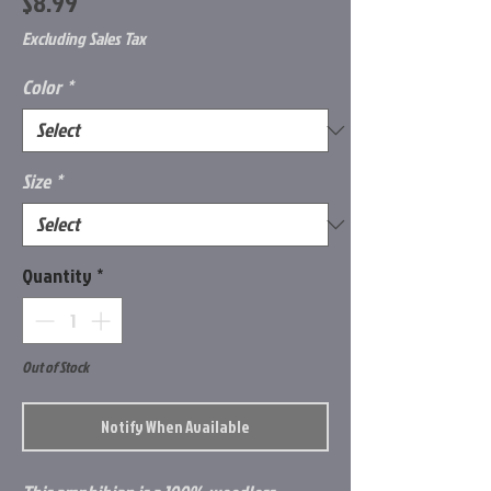
Price
$8.99
Excluding Sales Tax
Color
*
Size
*
Quantity
*
Out of Stock
Notify When Available