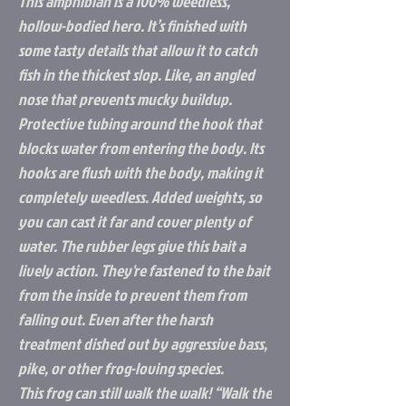
This amphibian is a 100% weedless,
hollow-bodied hero. It’s finished with
some tasty details that allow it to catch
fish in the thickest slop. Like, an angled
nose that prevents mucky buildup.
Protective tubing around the hook that
blocks water from entering the body. Its
hooks are flush with the body, making it
completely weedless. Added weights, so
you can cast it far and cover plenty of
water. The rubber legs give this bait a
lively action. They're fastened to the bait
from the inside to prevent them from
falling out. Even after the harsh
treatment dished out by aggressive bass,
pike, or other frog-loving species.
This frog can still walk the walk! “Walk the