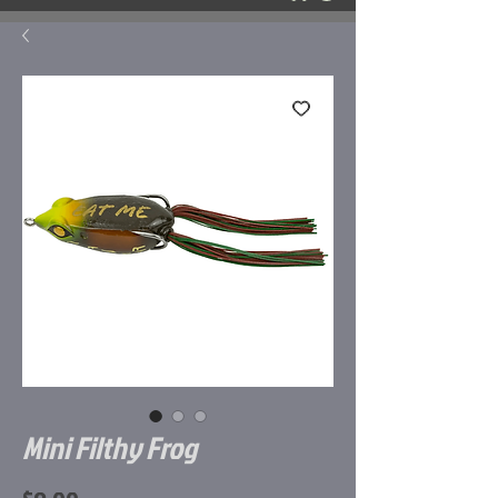
Mini Filthy Frog