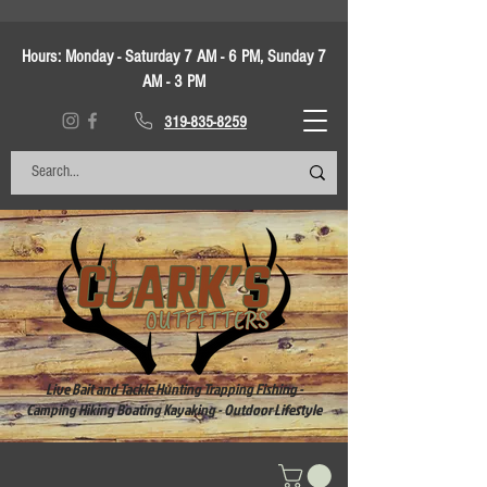
Hours:
Monday - Saturday 7 AM - 6 PM, Sunday 7
AM - 3 PM
319-835-8259
Live Bait and Tackle Hunting Trapping Fishing -
Camping Hiking Boating Kayaking - Outdoor Lifestyle